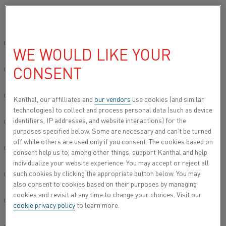
Please select your preferred language:
Home
All products
Datasheets
Material datasheets
Global site/English
WE WOULD LIKE YOUR
MATERIAL DATASHEETS
CONSENT
简体中文/Chinese
Here you can access material datasheets for our
Deutsch/German
Kanthal, our affilliates and
our vendors
use cookies (and similar
wide range of alloys and materials.
Contact us
if
technologies) to collect and process personal data (such as device
you need more information about our materials.
identifiers, IP addresses, and website interactions) for the
Italiano/Italian
purposes specified below. Some are necessary and can’t be turned
off while others are used only if you consent. The cookies based on
日本語/Japanese
consent help us to, among other things, support Kanthal and help
individualize your website experience. You may accept or reject all
KEYWORDS
such cookies by clicking the appropriate button below. You may
Português/Portuguese
also consent to cookies based on their purposes by managing
cookies and revisit at any time to change your choices. Visit our
Español/Spanish
cookie privacy policy
to learn more.
SEA