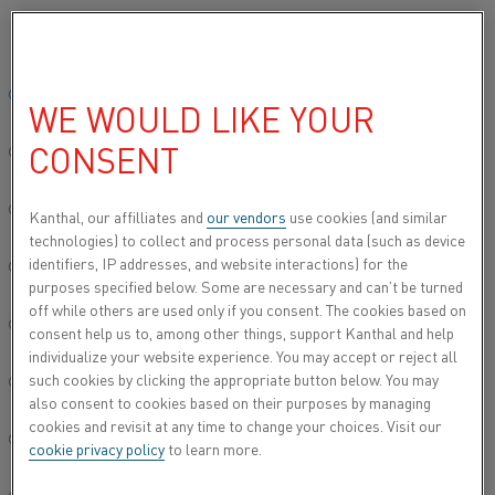
Please select your preferred language:
Home
All products
Datasheets
Material datasheets
Global site/English
WE WOULD LIKE YOUR
MATERIAL DATASHEETS
CONSENT
简体中文/Chinese
Here you can access material datasheets for our
Deutsch/German
Kanthal, our affilliates and
our vendors
use cookies (and similar
wide range of alloys and materials.
Contact us
if
technologies) to collect and process personal data (such as device
you need more information about our materials.
identifiers, IP addresses, and website interactions) for the
Italiano/Italian
purposes specified below. Some are necessary and can’t be turned
off while others are used only if you consent. The cookies based on
日本語/Japanese
consent help us to, among other things, support Kanthal and help
individualize your website experience. You may accept or reject all
KEYWORDS
such cookies by clicking the appropriate button below. You may
Português/Portuguese
also consent to cookies based on their purposes by managing
cookies and revisit at any time to change your choices. Visit our
Español/Spanish
cookie privacy policy
to learn more.
SEA