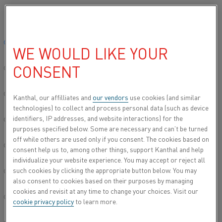
Please select your preferred language:
Home
Industries
Aluminum
Global site/English
WE WOULD LIKE YOUR
ALUMINUM
CONSENT
简体中文/Chinese
Heat is critical for aluminium processing. From
primary processes in the cast house, through to the
Deutsch/German
Kanthal, our affilliates and
our vendors
use cookies (and similar
secondary production with rolling and extruding,
technologies) to collect and process personal data (such as device
electric heating provides consistent & controlled
identifiers, IP addresses, and website interactions) for the
Italiano/Italian
temperatures.
purposes specified below. Some are necessary and can’t be turned
off while others are used only if you consent. The cookies based on
日本語/Japanese
consent help us to, among other things, support Kanthal and help
individualize your website experience. You may accept or reject all
such cookies by clicking the appropriate button below. You may
Português/Portuguese
also consent to cookies based on their purposes by managing
cookies and revisit at any time to change your choices. Visit our
Español/Spanish
cookie privacy policy
to learn more.