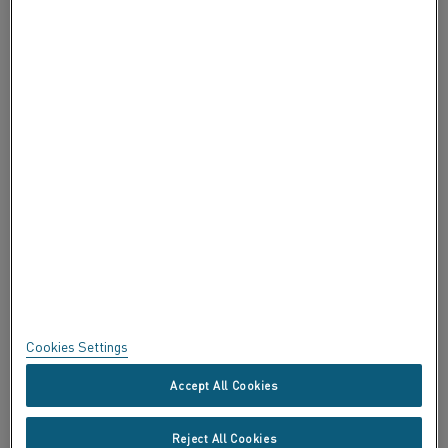
INFORMAZIONI SU ALLEIMA
INFORMAZIONI SU ALLEIMA
CERTIFICATI
SPEAK UP
Privacy
Informazioni su questo sito
Mappa del sito
Cookies Settings
Marchi commerciali
Accept All Cookies
Copyright © Kanthal AB; (publ) SE-734 27 Hallstahammar, Svezia Tel
Reject All Cookies
+46 (0)220 21000