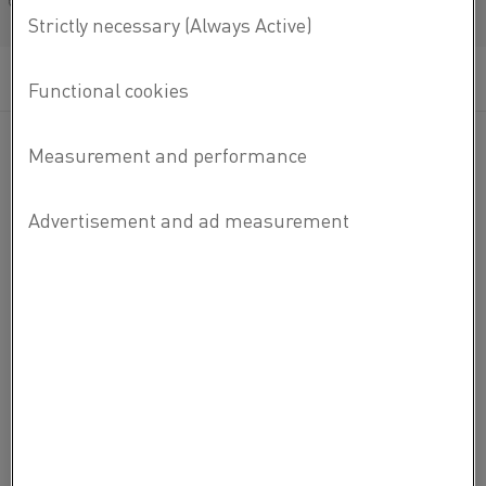
Français/French
Zero CO
2
emissions, 95 percent energy
efficiency and temperatures up to 1,850°C
– these are just a few numbers about
sustainable steel production.
ELECTRIC HEATING IN NUMBERS
Sign up to receive newsletters and our litepaper on the
facts and figures of electrification.