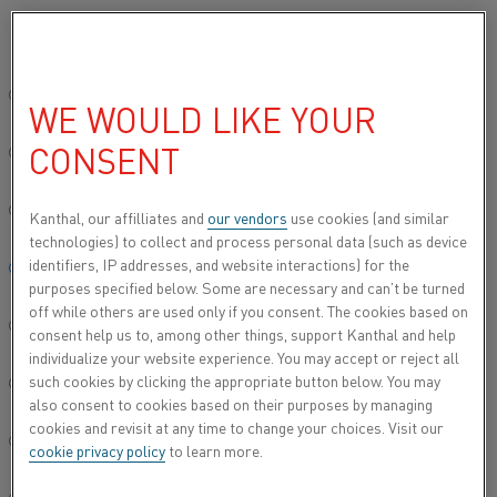
Si prega di selezionare la lingua preferita:
Inizio
Electric heating in numbers
Sito globale/Inglese
WE WOULD LIKE YOUR
ELECTRIC HEATING IN
CONSENT
简体中文/Chinese
NUMBERS
Deutsch/German
Kanthal, our affilliates and
our vendors
use cookies (and similar
technologies) to collect and process personal data (such as device
identifiers, IP addresses, and website interactions) for the
Italiano/Italian
purposes specified below. Some are necessary and can’t be turned
off while others are used only if you consent. The cookies based on
日本語/Japanese
consent help us to, among other things, support Kanthal and help
individualize your website experience. You may accept or reject all
such cookies by clicking the appropriate button below. You may
Português/Portuguese
also consent to cookies based on their purposes by managing
cookies and revisit at any time to change your choices. Visit our
Español/Spanish
cookie privacy policy
to learn more.
Pubblicato 14 lug 2023