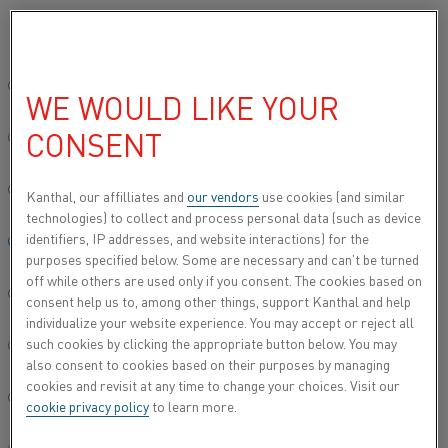
Si prega di selezionare la lingua preferita:
Inizio
Centro delle conoscenze
Webinars
Sito globale/Inglese
WE WOULD LIKE YOUR
WEBINARS
CONSENT
简体中文/Chinese
Deutsch/German
Kanthal, our affilliates and
our vendors
use cookies (and similar
DISCOVER KANTHAL® WEBINARS
technologies) to collect and process personal data (such as device
identifiers, IP addresses, and website interactions) for the
Italiano/Italian
purposes specified below. Some are necessary and can’t be turned
Explore our collection of expert-led, on-demand webinars
off while others are used only if you consent. The cookies based on
on electric heating, resistance materials, and industrial
日本語/Japanese
consent help us to, among other things, support Kanthal and help
solutions. Watch anytime and gain valuable insights to stay
individualize your website experience. You may accept or reject all
ahead in your industry.
such cookies by clicking the appropriate button below. You may
Português/Portuguese
also consent to cookies based on their purposes by managing
cookies and revisit at any time to change your choices. Visit our
Español/Spanish
cookie privacy policy
to learn more.