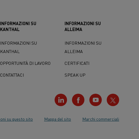
INFORMAZIONI SU
INFORMAZIONI SU
KANTHAL
ALLEIMA
INFORMAZIONI SU
INFORMAZIONI SU
KANTHAL
ALLEIMA
OPPORTUNITÀ DI LAVORO
CERTIFICATI
CONTATTACI
SPEAK UP
oni su questo sito
Mappa del sito
Marchi commerciali