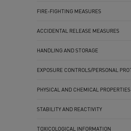
disilicide, MoWSi2
FIRE-FIGHTING MEASURES
ACCIDENTAL RELEASE MEASURES
HANDLING AND STORAGE
EXPOSURE CONTROLS/PERSONAL PRO
PHYSICAL AND CHEMICAL PROPERTIES
STABILITY AND REACTIVITY
Compound
Exposure limit
TOXICOLOGICAL INFORMATION