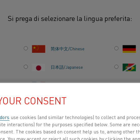
Si prega di selezionare la lingua preferita:
thal® Super 1900
简体中文/Chinese
R
This Safety Information Sheet prov
environmental information for Ka
日本語/Japanese
heating element engineered for e
applications. Renowned for its exc
Français/French
resistance to aggressive atmosph
 YOUR CONSENT
for use in oxidizing, inert, carbur
environments. The information here
dors
use cookies (and similar technologies) to collect and proce
safe handling, installation, oper
TI PER
CHI SIAMO
CENTRO DELLE CONOSCENZE
ite interactions) for the purposes specified below. Some are nec
1900 in various industrial and ma
consent. The cookies based on consent help us to, among other t
Kanthal® Super 1900 is considere
nce. You may accept or reject all such cookies by clicking the a