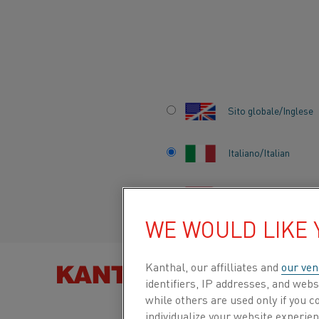
Inizio
Prodotti
Datasheets
Safety information sheets
Kan
Sito globale/Inglese
KANTHAL® SUPE
1900
Italiano/Italian
Español/Spanish
Safety Information Sheet
WE WOULD LIKE
Scheda tecnica aggiornata
2025-03-31 09:57
Kanthal, our affilliates and
our ven
TROVA PRODOT
identifiers, IP addresses, and webs
(sostituisce tutte le edizioni precedenti)
while others are used only if you 
individualize your website experie