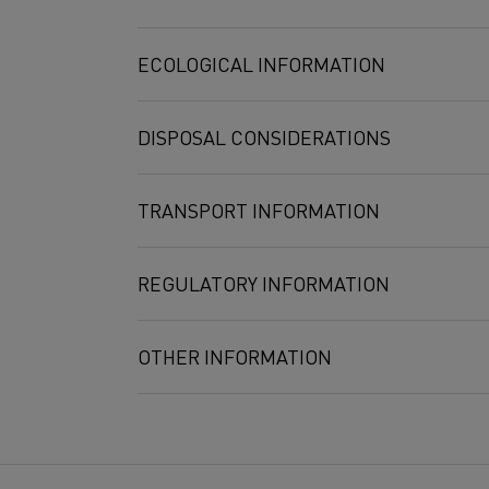
Molybdate
5 mg/m3
10 mg/m3
ECOLOGICAL INFORMATION
Tungsten
5 mg/m3
DISPOSAL CONSIDERATIONS
TRANSPORT INFORMATION
REGULATORY INFORMATION
OTHER INFORMATION