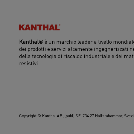
Kanthal®
Kanthal
® è un marchio leader a livello mondiale
dei prodotti e servizi altamente ingegnerizzati n
della tecnologia di riscaldo industriale e dei mat
resistivi.
Copyright © Kanthal AB; (publ) SE-734 27 Hallstahammar, Svezia