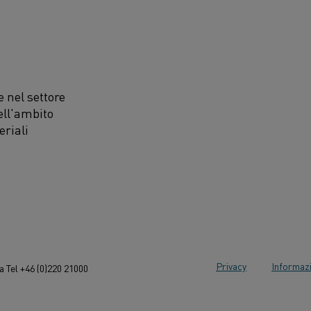
 nel settore
ell'ambito
eriali
Privacy
Informazi
 Tel +46 (0)220 21000