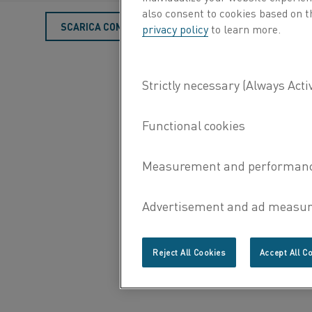
also consent to cookies based on t
SCARICA COME PDF
privacy policy
to learn more.
Reject All Cookies
Accept All C