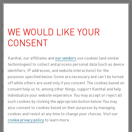
Si prega di selezionare la lingua preferita:
Inizio
Prodotti
Datasheets
Safety information sheets
Kanthal
Sito globale/Inglese
WE WOULD LIKE YOUR
KANTHAL® SUPER HT
CONSENT
简体中文/Chinese
Safety Information Sheet
Deutsch/German
Kanthal, our affilliates and
our vendors
use cookies (and similar
technologies) to collect and process personal data (such as device
Scheda tecnica aggiornata
2025-03-31 14:19
(sostituisce
identifiers, IP addresses, and website interactions) for the
Italiano/Italian
tutte le edizioni precedenti)
purposes specified below. Some are necessary and can’t be turned
off while others are used only if you consent. The cookies based on
日本語/Japanese
consent help us to, among other things, support Kanthal and help
individualize your website experience. You may accept or reject all
SCARICA COME PDF
such cookies by clicking the appropriate button below. You may
Português/Portuguese
also consent to cookies based on their purposes by managing
cookies and revisit at any time to change your choices. Visit our
Español/Spanish
cookie privacy policy
to learn more.
This Safety Information Sheet provides essential