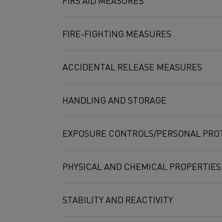
FIRS AID MEASURES
Nickel
231-111-4
FIRE-FIGHTING MEASURES
Chromium
231-157-5
ACCIDENTAL RELEASE MEASURES
Aluminum
231-072-3
Manganese
231-105-1
HANDLING AND STORAGE
Iron
231-096-4
EXPOSURE CONTROLS/PERSONAL PRO
PHYSICAL AND CHEMICAL PROPERTIES
STABILITY AND REACTIVITY