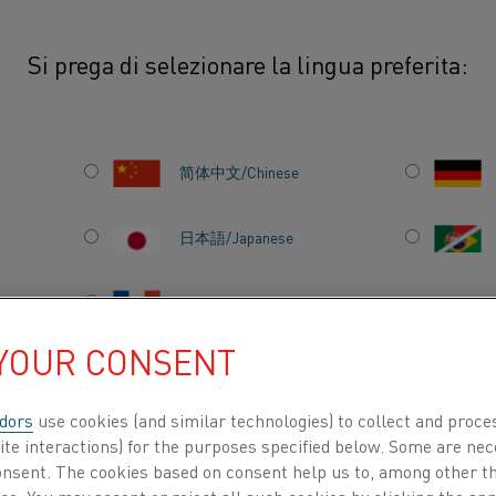
Si prega di selezionare la lingua preferita:
othal®
简体中文/Chinese
This Safety Information Sheet prov
environmental information for Ni
日本語/Japanese
(NiCr) alloys designed for use in 
temperature heating applications
Français/French
their high resistivity, excellent o
 YOUR CONSENT
life under thermal cycling conditi
industrial furnaces and domestic 
dors
use cookies (and similar technologies) to collect and proce
intended to assist users in the sa
TI PER
CHI SIAMO
CENTRO DELLE CONOSCENZE
ite interactions) for the purposes specified below. Some are nec
disposal of Nikrothal® materials 
consent. The cookies based on consent help us to, among other t
manufacturing environments. Whi
nce. You may accept or reject all such cookies by clicking the a