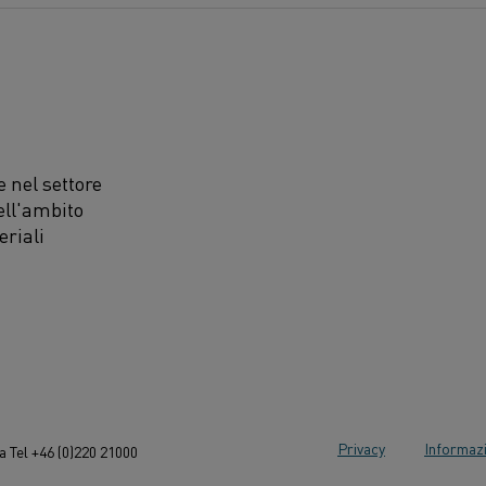
 nel settore
ell'ambito
eriali
Privacy
Informazi
 Tel +46 (0)220 21000