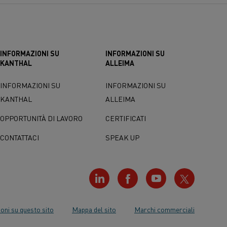
INFORMAZIONI SU
INFORMAZIONI SU
KANTHAL
ALLEIMA
INFORMAZIONI SU
INFORMAZIONI SU
KANTHAL
ALLEIMA
OPPORTUNITÀ DI LAVORO
CERTIFICATI
CONTATTACI
SPEAK UP
oni su questo sito
Mappa del sito
Marchi commerciali