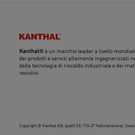
Kanthal®
Kanthal
® è un marchio leader a livello mondiale
dei prodotti e servizi altamente ingegnerizzati n
della tecnologia di riscaldo industriale e dei mat
resistivi.
Copyright © Kanthal AB; (publ) SE-734 27 Hallstahammar, Svezia