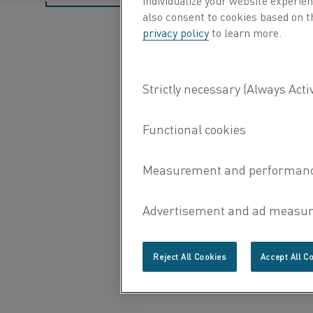
also consent to cookies based on t
privacy policy
to learn more.
Reject All Cookies
Accept All C