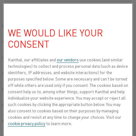
Please select your preferred language:
Home
All products
Datasheets
Material datasheets
Kanthal
Global site/English
WE WOULD LIKE YOUR
KANTHAL® D
CONSENT
简体中文/Chinese
Resistance heating wire and resistance wire
Deutsch/German
Kanthal, our affilliates and
our vendors
use cookies (and similar
technologies) to collect and process personal data (such as device
Datasheet updated
2024-09-05 11:07
(supersedes all
identifiers, IP addresses, and website interactions) for the
Italiano/Italian
previous editions)
purposes specified below. Some are necessary and can’t be turned
off while others are used only if you consent. The cookies based on
日本語/Japanese
consent help us to, among other things, support Kanthal and help
individualize your website experience. You may accept or reject all
DOWNLOAD AS PDF
such cookies by clicking the appropriate button below. You may
Português/Portuguese
also consent to cookies based on their purposes by managing
cookies and revisit at any time to change your choices. Visit our
Español/Spanish
cookie privacy policy
to learn more.
®
Kanthal
D wire is a ferritic iron-chromium-