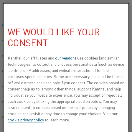
Please select your preferred language:
Home
About us
Careers
Life at Kanthal
Fine-tuning furnace 
Global site/English
WE WOULD LIKE YOUR
FINE-TUNING FURNACE
CONSENT
TEMPERATURES
简体中文/Chinese
Deutsch/German
Kanthal, our affilliates and
our vendors
use cookies (and similar
technologies) to collect and process personal data (such as device
With the help of a Kanthal success story in Japan, Sales
identifiers, IP addresses, and website interactions) for the
Engineer Miran Kwon was able to show an industrial
Italiano/Italian
purposes specified below. Some are necessary and can’t be turned
heating customer in South Korea that there are tried-and-
off while others are used only if you consent. The cookies based on
tested benefits of electric solutions. Knowledge-sharing
日本語/Japanese
consent help us to, among other things, support Kanthal and help
across Kanthal globally has proved to be hugely valuable in
individualize your website experience. You may accept or reject all
her work.
such cookies by clicking the appropriate button below. You may
Português/Portuguese
also consent to cookies based on their purposes by managing
During her 20 years at Kanthal, Senior Sales Executive
cookies and revisit at any time to change your choices. Visit our
Miran has seen a definite shift in the dialogue with
Español/Spanish
cookie privacy policy
to learn more.
customers. “In the past, we only discussed the efficiency of
the product itself, there was not so much a discussion