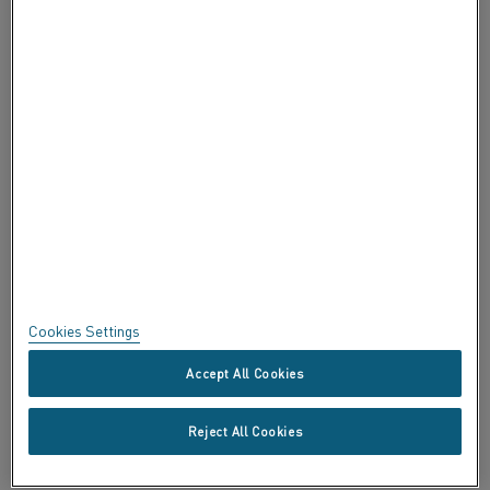
ABOUT ALLEIMA
CERTIFICATES
SPEAK UP
Privacy
About this site
Sitemap
Cookies Settings
Trademarks
Accept All Cookies
Copyright © Kanthal AB; (publ) SE-734 27 Hallstahammar, Sweden
Reject All Cookies
Tel +46 (0)220 21000