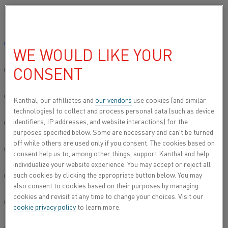
Please select your preferred language:
Home
Applications
Energy saving and sustainable applications
Wa
Global site/English
WE WOULD LIKE YOUR
WASTE INCINERATION
CONSENT
简体中文/Chinese
The Kanthal program includes several products for
waste incineration. Our products are used in, for
Deutsch/German
Kanthal, our affilliates and
our vendors
use cookies (and similar
example:
technologies) to collect and process personal data (such as device
identifiers, IP addresses, and website interactions) for the
Italiano/Italian
purposes specified below. Some are necessary and can’t be turned
off while others are used only if you consent. The cookies based on
日本語/Japanese
consent help us to, among other things, support Kanthal and help
individualize your website experience. You may accept or reject all
such cookies by clicking the appropriate button below. You may
Português/Portuguese
also consent to cookies based on their purposes by managing
cookies and revisit at any time to change your choices. Visit our
Español/Spanish
cookie privacy policy
to learn more.