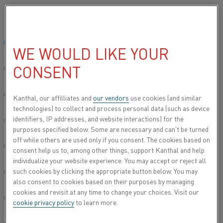
Please select your preferred language:
Home
Applications
Process heating
Drying
Global site/English
WE WOULD LIKE YOUR
DRYING
CONSENT
简体中文/Chinese
The Kanthal program includes products for drying
of various types of materials and products. Our
Deutsch/German
Kanthal, our affilliates and
our vendors
use cookies (and similar
products are widely used in, for example:
technologies) to collect and process personal data (such as device
identifiers, IP addresses, and website interactions) for the
Italiano/Italian
purposes specified below. Some are necessary and can’t be turned
off while others are used only if you consent. The cookies based on
日本語/Japanese
consent help us to, among other things, support Kanthal and help
individualize your website experience. You may accept or reject all
such cookies by clicking the appropriate button below. You may
Português/Portuguese
also consent to cookies based on their purposes by managing
cookies and revisit at any time to change your choices. Visit our
Español/Spanish
cookie privacy policy
to learn more.