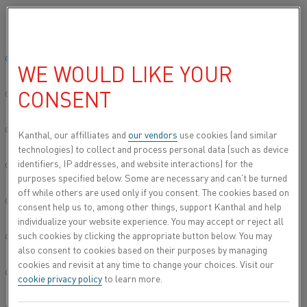
Please select your preferred language:
Global site/English
CONTACT US
WE WOULD LIKE YOUR
CONSENT
简体中文/Chinese
REGION
Deutsch/German
Kanthal, our affilliates and
our vendors
use cookies (and similar
technologies) to collect and process personal data (such as device
identifiers, IP addresses, and website interactions) for the
Italiano/Italian
purposes specified below. Some are necessary and can’t be turned
off while others are used only if you consent. The cookies based on
日本語/Japanese
consent help us to, among other things, support Kanthal and help
individualize your website experience. You may accept or reject all
KANTHAL OFFICES
such cookies by clicking the appropriate button below. You may
Português/Portuguese
also consent to cookies based on their purposes by managing
cookies and revisit at any time to change your choices. Visit our
Español/Spanish
cookie privacy policy
to learn more.
UNITED STATES