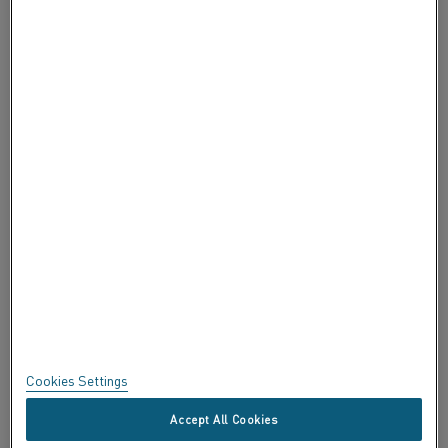
ABOUT ALLEIMA
ABOUT ALLEIMA
CERTIFICATES
SPEAK UP
Privacy
About this site
Sitemap
Cookies Settings
Trademarks
Accept All Cookies