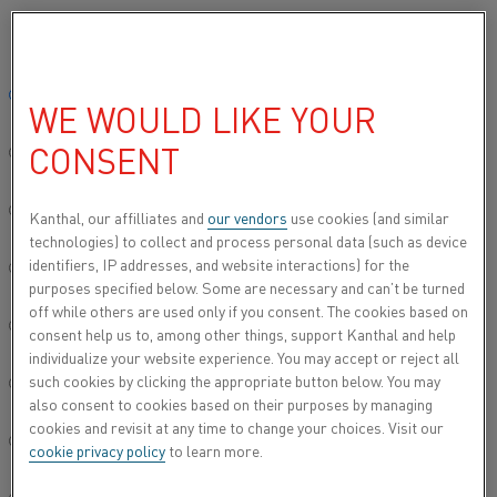
Please select your preferred language:
Home
About this site
Data privacy
Applicant privacy notice
Global site/English
WE WOULD LIKE YOUR
APPLICANT PRIVACY NOTICE
CONSENT
简体中文/Chinese
APPLICANT PRIVACY NOTICE
Deutsch/German
Kanthal, our affilliates and
our vendors
use cookies (and similar
technologies) to collect and process personal data (such as device
identifiers, IP addresses, and website interactions) for the
Italiano/Italian
purposes specified below. Some are necessary and can’t be turned
Alleima collects and processes the information that you
off while others are used only if you consent. The cookies based on
submit when you apply for a position at Alleima. The
日本語/Japanese
consent help us to, among other things, support Kanthal and help
applicant privacy notice sets out which personal data that
individualize your website experience. You may accept or reject all
we collect and for which purposes it is processed, as well
such cookies by clicking the appropriate button below. You may
Português/Portuguese
as your rights connected to the processing of your
also consent to cookies based on their purposes by managing
personal data.
cookies and revisit at any time to change your choices. Visit our
Español/Spanish
cookie privacy policy
to learn more.
Read the privacy notice for job applicants
(link to the