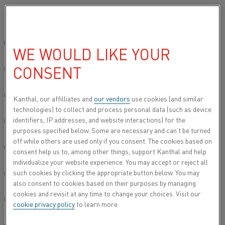
Please select your preferred language:
Home
About us
Careers
Robust research
Math lover found a 
Global site/English
WE WOULD LIKE YOUR
MATH LOVER FOUND A PLACE
CONSENT
TO DO GOOD
简体中文/Chinese
Deutsch/German
Kanthal, our affilliates and
our vendors
use cookies (and similar
technologies) to collect and process personal data (such as device
With a background in physics and materials science, Cacie
identifiers, IP addresses, and website interactions) for the
McDorman, Process Engineer at Kanthal’s medical unit,
Italiano/Italian
purposes specified below. Some are necessary and can’t be turned
thought it would be hard to embark on a career that could
off while others are used only if you consent. The cookies based on
benefit the global community. “I’ve always wanted to
日本語/Japanese
consent help us to, among other things, support Kanthal and help
dedicate my life to making the world a better place,” she
individualize your website experience. You may accept or reject all
says.“Kanthal allows me to do just that.”
such cookies by clicking the appropriate button below. You may
Português/Portuguese
also consent to cookies based on their purposes by managing
Cacie grew up in Baltimore, MD, and discovered that she
cookies and revisit at any time to change your choices. Visit our
excelled in science and mathematics in school. “I was the
Español/Spanish
cookie privacy policy
to learn more.
first person in my family to go to college. I studied physics
because it allowed me to try to answer fundamental