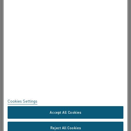
ABOUT ALLEIMA
ABOUT ALLEIMA
CERTIFICATES
SPEAK UP
Privacy
About this site
Sitemap
Cookies Settings
Trademarks
Accept All Cookies
Copyright © Kanthal AB; (publ) SE-734 27 Hallstahammar, Sweden
Reject All Cookies
Tel +46 (0)220 21000