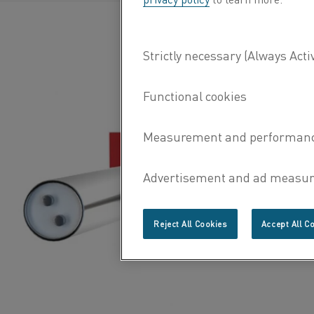
Reject All Cookies
Accept All C