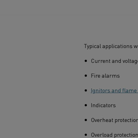
Typical applications 
Current and voltag
Fire alarms
Ignitors and flame
Indicators
Overheat protectio
Overload protection