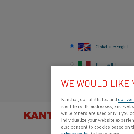
Home
Applications
General engineering
Thermostatic comp
Global site/English
THERMOSTATIC
Italiano/Italian
COMPONENTS
WE WOULD LIKE
Español/Spanish
Kanthal, our affilliates and
our ven
identifiers, IP addresses, and webs
while others are used only if you 
FIND PRO
individualize your website experie
also consent to cookies based on t
privacy policy
to learn more.