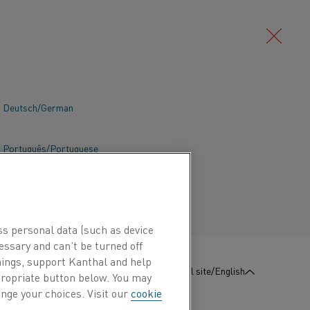
Deutsch/German
a wide range of applications within
n and temperature control for electric
Português/Portuguese
ces. The Kanthal program also includes
load protection of transformers and
nd engines.
ss personal data (such as device
essary and can’t be turned off
hings, support Kanthal and help
:
Contact us
Global site/English
ppropriate button below. You may
nge your choices. Visit our
cookie