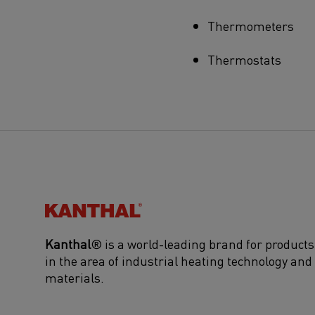
Thermometers
Thermostats
Kanthal®
Kanthal
® is a world-leading brand for products
in the area of industrial heating technology and
materials.