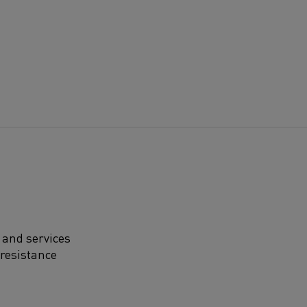
 and services
 resistance