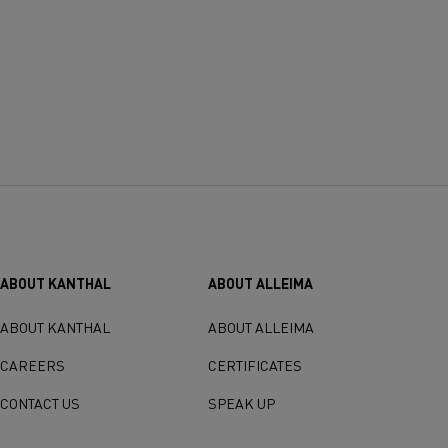
ABOUT KANTHAL
ABOUT ALLEIMA
ABOUT KANTHAL
ABOUT ALLEIMA
CAREERS
CERTIFICATES
CONTACT US
SPEAK UP