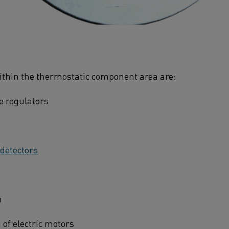
within the thermostatic component area are:
e regulators
 detectors
n
 of electric motors