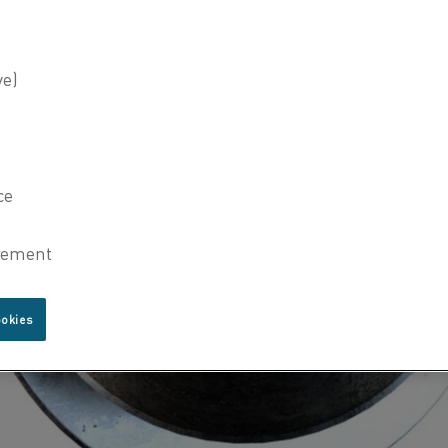
ookies