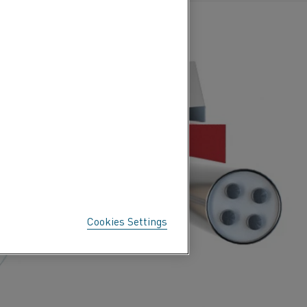
Cookies Settings