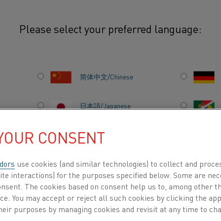
Please select your preferred language:
onents
简体中文/Chinese
We offer products for 
temperature indicatio
日本語/Japanese
and gas-fired applian
 YOUR CONSENT
products used in over
Français/French
electrical machines a
dors
use cookies (and similar technologies) to collect and proce
ite interactions) for the purposes specified below. Some are nec
consent. The cookies based on consent help us to, among other t
DUCTS BY
ABOUT US
KNOWLEDGE HUB
nce. You may accept or reject all such cookies by clicking the a
heir purposes by managing cookies and revisit at any time to cha