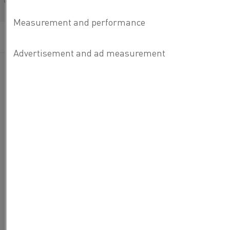
Français/French
Published 26 Apr 2024