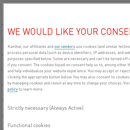
Please select your preferred language:
Home
Material excellence fortified by trust, driven by strength and enr
Global site/English
WE WOULD LIKE YOUR CONSE
MATERIAL
简体中文/Chinese
EXCELLENCE
Kanthal, our affilliates and
our vendors
use cookies (and similar techno
process personal data (such as device identifiers, IP addresses, and web
FORTIFIED BY TRUST,
Deutsch/German
purposes specified below. Some are necessary and can’t be turned off 
DRIVEN BY STRENGTH
if you consent. The cookies based on consent help us to, among other t
and help individualize your website experience. You may accept or reject
Italiano/Italian
AND ENRICHED BY
clicking the appropriate button below. You may also consent to cookies
by managing cookies and revisit at any time to change your choices. Vis
LOYALTY
日本語/Japanese
policy
to learn more.
Português/Portuguese
Español/Spanish