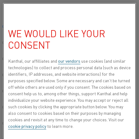
Please select your preferred language:
Home
Live webinar: Mastering smart design and longevity for wind fa
Global site/English
WE WOULD LIKE YOUR
LIVE WEBINAR:
CONSENT
简体中文/Chinese
MASTERING SMART
DESIGN AND
Deutsch/German
Kanthal, our affilliates and
our vendors
use cookies (and similar
technologies) to collect and process personal data (such as device
LONGEVITY FOR WIND
identifiers, IP addresses, and website interactions) for the
Italiano/Italian
FARM BRAKING
purposes specified below. Some are necessary and can’t be turned
off while others are used only if you consent. The cookies based on
RESISTORS
日本語/Japanese
consent help us to, among other things, support Kanthal and help
individualize your website experience. You may accept or reject all
such cookies by clicking the appropriate button below. You may
Português/Portuguese
also consent to cookies based on their purposes by managing
cookies and revisit at any time to change your choices. Visit our
Español/Spanish
cookie privacy policy
to learn more.