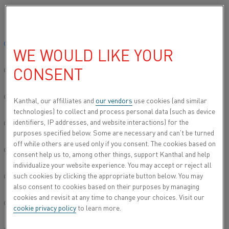
Please select your preferred language:
Home
Contact
India Regional Sales Contact
Global site/English
WE WOULD LIKE YOUR
INDIA REGIONAL SALES CONTACT
CONSENT
简体中文/Chinese
INDIA REGIONAL SALES
Deutsch/German
Kanthal, our affilliates and
our vendors
use cookies (and similar
technologies) to collect and process personal data (such as device
CONTACT
identifiers, IP addresses, and website interactions) for the
Italiano/Italian
purposes specified below. Some are necessary and can’t be turned
off while others are used only if you consent. The cookies based on
日本語/Japanese
consent help us to, among other things, support Kanthal and help
HEATING MATERIAL
individualize your website experience. You may accept or reject all
such cookies by clicking the appropriate button below. You may
Português/Portuguese
also consent to cookies based on their purposes by managing
HEATING SYSTEMS
cookies and revisit at any time to change your choices. Visit our
Español/Spanish
cookie privacy policy
to learn more.