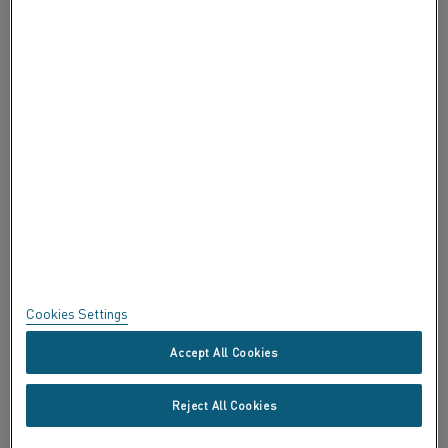
ABOUT ALLEIMA
CERTIFICATES
SPEAK UP
Privacy
About this site
Sitemap
Cookies Settings
Trademarks
Accept All Cookies
Copyright © Kanthal AB; (publ) SE-734 27 Hallstahammar, Sweden
Reject All Cookies
Tel +46 (0)220 21000