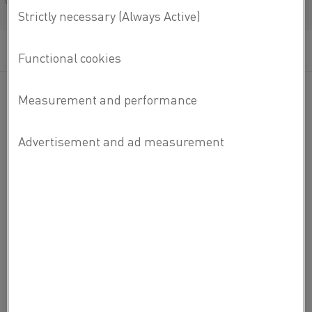
Français/French
Kanthal®
Kanthal
® is a world-leading brand for products and
services in the area of industrial heating technology and
resistance materials.
ABOUT KANTHAL
ABOUT KANTHAL
CAREERS
CONTACT US
ABOUT ALLEIMA