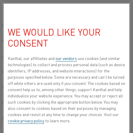
Please select your preferred language:
Home
Knowledge hub
Content by category
Global site/English
WE WOULD LIKE YOUR
CONTENT BY
CONSENT
简体中文/Chinese
CATEGORY
KNOWLEDGE ARTICLES, VIDEOS
Deutsch/German
Kanthal, our affilliates and
our vendors
use cookies (and similar
AND INSPIRING STORIES - ALL
technologies) to collect and process personal data (such as device
identifiers, IP addresses, and website interactions) for the
IN ONE PLACE
Italiano/Italian
purposes specified below. Some are necessary and can’t be turned
off while others are used only if you consent. The cookies based on
日本語/Japanese
consent help us to, among other things, support Kanthal and help
individualize your website experience. You may accept or reject all
CATEGORIES
such cookies by clicking the appropriate button below. You may
Português/Portuguese
also consent to cookies based on their purposes by managing
All
Exhibitions
Resistance materials
cookies and revisit at any time to change your choices. Visit our
Español/Spanish
Sustainability
Silicon Carbide
Air & Gas Heaters
cookie privacy policy
to learn more.
Aluminum
Battery