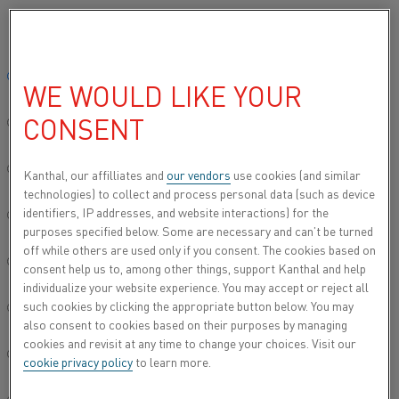
Please select your preferred language:
Home
Knowledge hub
Content by category
Global site/English
WE WOULD LIKE YOUR
CONTENT BY
CONSENT
简体中文/Chinese
CATEGORY
KNOWLEDGE ARTICLES, VIDEOS
Deutsch/German
Kanthal, our affilliates and
our vendors
use cookies (and similar
AND INSPIRING STORIES - ALL
technologies) to collect and process personal data (such as device
identifiers, IP addresses, and website interactions) for the
IN ONE PLACE
Italiano/Italian
purposes specified below. Some are necessary and can’t be turned
off while others are used only if you consent. The cookies based on
日本語/Japanese
consent help us to, among other things, support Kanthal and help
individualize your website experience. You may accept or reject all
CATEGORIES
such cookies by clicking the appropriate button below. You may
Português/Portuguese
also consent to cookies based on their purposes by managing
All
Heating materials
Resistance materials
cookies and revisit at any time to change your choices. Visit our
Español/Spanish
Sustainability
Silicon Carbide
Air & Gas Heaters
cookie privacy policy
to learn more.
Aluminum
Battery