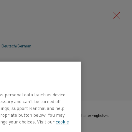
Deutsch/German
Português/Portuguese
ss personal data (such as device
essary and can’t be turned off
hings, support Kanthal and help
ity
Silicon Carbide
View More
ppropriate button below. You may
:
Contact us
Global site/English
nge your choices. Visit our
cookie
mpany
Construction materials