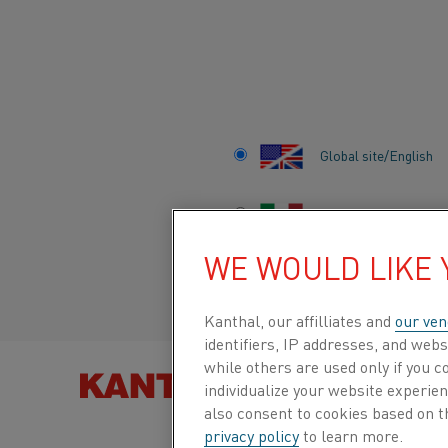
Home
Knowledge hub
Content by category
Global site/English
CONTENT BY CAT
Italiano/Italian
KNOWLEDGE ARTICLES, VIDEOS AND
WE WOULD LIKE
Español/Spanish
STORIES - ALL IN ONE PLACE
Kanthal, our affilliates and
our ven
identifiers, IP addresses, and webs
KNOWLEDGE HUB
while others are used only if you 
Al
CATEGORIES
FIND PRO
individualize your website experie
Heating material knowledge
also consent to cookies based on t
Ai
privacy policy
to learn more.
Resistance heating alloys