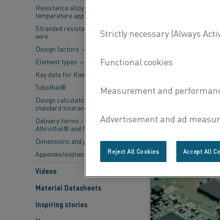
Resistance alloys for lower
Fi
temperature applications
Stranded resistance heating
wire
Design factors
Element types
Key data for Kanthal® elements
Tubothal®
Design calculations and
standard tolerances
18 Dec 2025
Delivery forms - Kanthal®,
Alkrothal® and Nikrothal®
Dimensions and properties
LEARN MORE
Reject All Cookies
Accept All C
Appendix/explanations
Videos
Material Datasheets
Inspiring stories