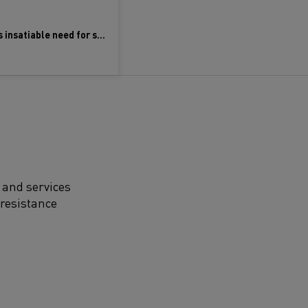
Meeting the world’s insatiable need for semiconductors
 and services
 resistance