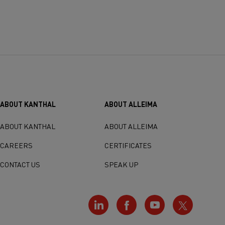
ABOUT KANTHAL
ABOUT ALLEIMA
ABOUT KANTHAL
ABOUT ALLEIMA
CAREERS
CERTIFICATES
CONTACT US
SPEAK UP