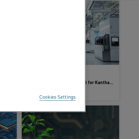
25 Jan 2024
High-temperature expertise: Kanthal advances 10 key industries
Choosing Excellence: Why Opt for Kanthal in Your Semiconductor Journey?
LEARN MORE
Cookies Settings