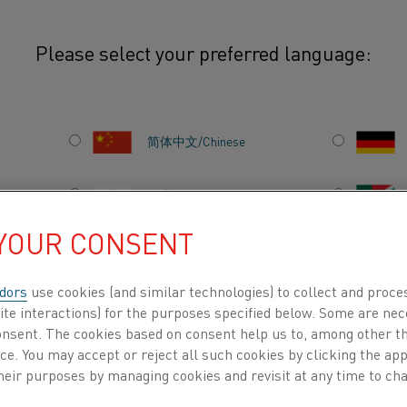
Please select your preferred language:
简体中文/Chinese
EGORY
日本語/Japanese
 INSPIRING
 YOUR CONSENT
Français/French
dors
use cookies (and similar technologies) to collect and proce
ite interactions) for the purposes specified below. Some are nec
consent. The cookies based on consent help us to, among other t
l
Semiconductors
Resistance materials
Sustainabil
DUCTS BY
ABOUT US
KNOWLEDGE HUB
nce. You may accept or reject all such cookies by clicking the a
heir purposes by managing cookies and revisit at any time to cha
r & Gas Heaters
Aluminum
Battery
Careers
Co