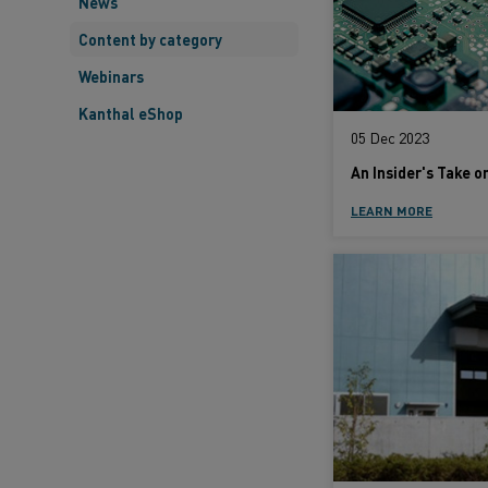
News
Content by category
Webinars
Kanthal eShop
05 Dec 2023
LEARN MORE