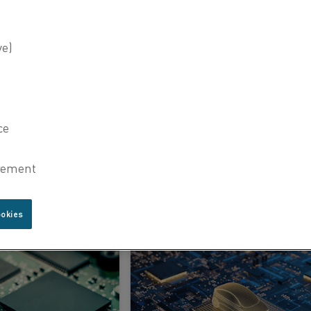
brothal® heating elements
22 Jan 2025
Riding the semiconductor boom with Kanthal’s electric heating solutions
LEARN MORE
ookies