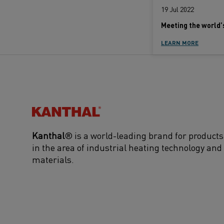
19 Jul 2022
LEARN MORE
Kanthal®
Kanthal
® is a world-leading brand for products
in the area of industrial heating technology and
materials.