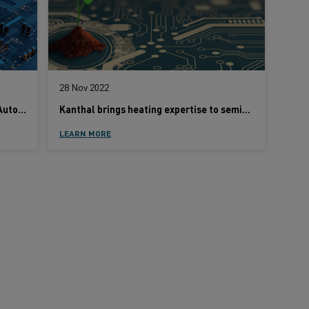
28 Nov 2022
How Semiconductors are Driving the Automotive Industry into the Future
Kanthal brings heating expertise to semiconductor batch thermal processing
LEARN MORE