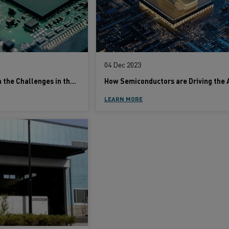
04 Dec 2023
An Insider's Take on the Challenges in the Fast-Moving Semiconductor Industry
LEARN MORE