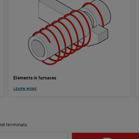
Elements in furnaces
LEARN MORE
and terminals