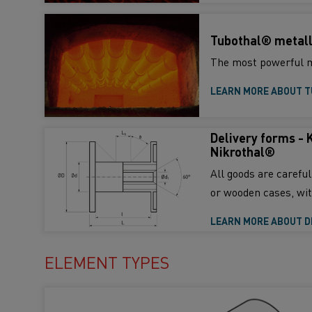
Tubothal® metall
The most powerful m
LEARN MORE ABOUT 
Delivery forms - 
Nikrothal®
All goods are carefu
or wooden cases, wit
LEARN MORE ABOUT D
ELEMENT TYPES