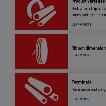
Product varieties
Rod, wire, strip, rib
tubes and straighten
LEARN MORE
Ribbon dimension
LEARN MORE
Terminals
Resistance and weig
LEARN MORE