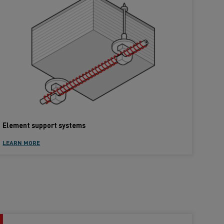
Element support systems
LEARN MORE