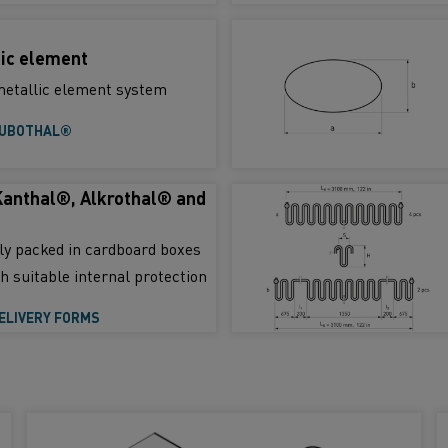
ic element
etallic element system
TUBOTHAL®
Kanthal®, Alkrothal® and
lly packed in cardboard boxes
h suitable internal protection
ELIVERY FORMS