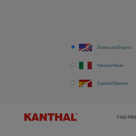
Home
Knowledge hub
Heating material knowledge
Global site/English
Italiano/Italian
Español/Spanish
HEATING MATERI
KNOWLEDGE
FIND PRO
ALL ABOUT RESISTANCE MATERIAL