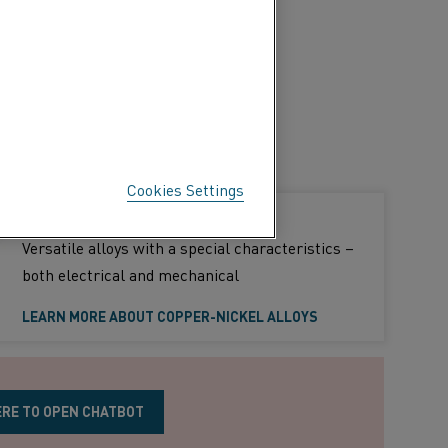
Cookies Settings
Copper-nickel alloys
Versatile alloys with a special characteristics –
both electrical and mechanical
LEARN MORE ABOUT COPPER-NICKEL ALLOYS
ERE TO OPEN CHATBOT