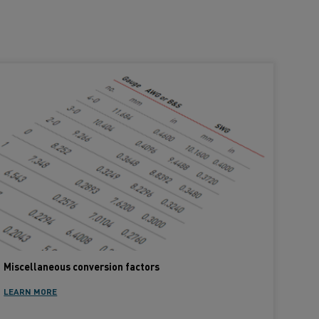
Miscellaneous conversion factors
LEARN MORE