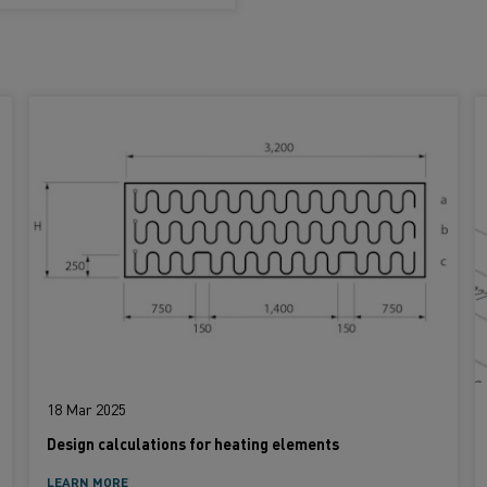
18 Mar 2025
Design calculations for heating elements
LEARN MORE