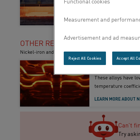
specific properties
LEARN MORE ABOUT W
OTHER RESISTANCE ALLOYS
Nickel-iron and copper-nickel alloys for lower temper
Reject All Cookies
Accept All C
Nickel-iron alloys
These alloys have low
temperature coeffici
LEARN MORE ABOUT N
Can't fi
Try aski