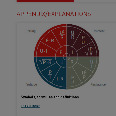
APPENDIX/EXPLANATIONS
Symbols, formulas and definitions
LEARN MORE