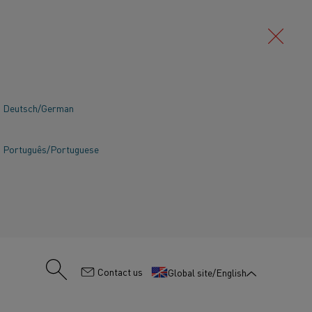
Deutsch/German
Português/Portuguese
:
Contact us
Global site/English