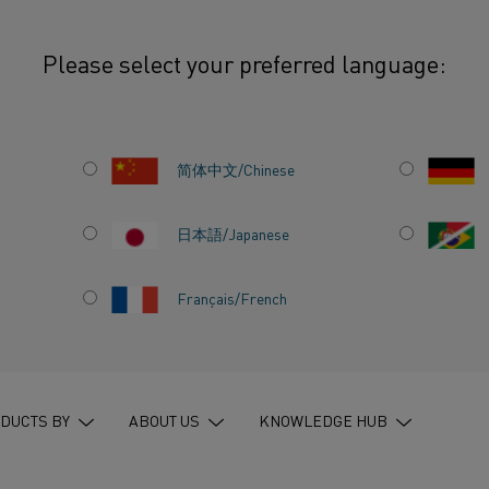
Please select your preferred language:
简体中文/Chinese
日本語/Japanese
Français/French
AL
DUCTS BY
ABOUT US
KNOWLEDGE HUB
S