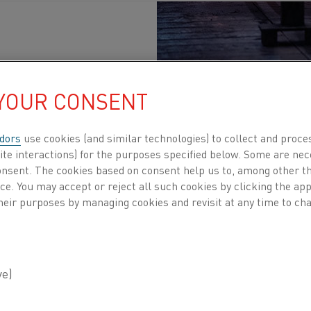
 YOUR CONSENT
lications
dors
use cookies (and similar technologies) to collect and proce
ite interactions) for the purposes specified below. Some are nec
eCrAl)
consent. The cookies based on consent help us to, among other t
nce. You may accept or reject all such cookies by clicking the a
h electrical resistivity and are
heir purposes by managing cookies and revisit at any time to cha
xidation
ERRITIC ALLOYS
thal® for industrial
f alloys have their own