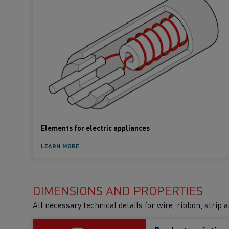
Elements for electric appliances
LEARN MORE
DIMENSIONS AND PROPERTIES
All necessary technical details for wire, ribbon, strip 