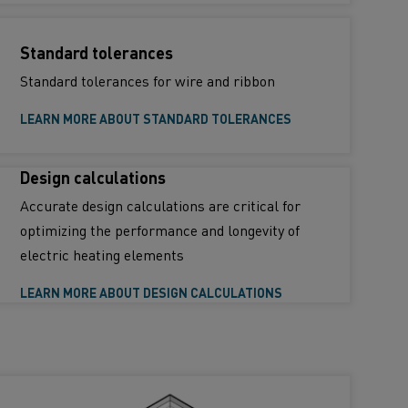
Standard tolerances
Standard tolerances for wire and ribbon
LEARN MORE ABOUT STANDARD TOLERANCES
Design calculations
Accurate design calculations are critical for
optimizing the performance and longevity of
electric heating elements
LEARN MORE ABOUT DESIGN CALCULATIONS