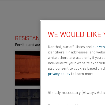
WE WOULD LIKE
RESISTANCE HEATING ALLOYS
Ferritic and austenitic alloys for high temperature app
Kanthal, our affilliates and
our ven
identifiers, IP addresses, and webs
Ferritic alloys (F
while others are used only if you 
individualize your website experie
These alloys have hig
also consent to cookies based on t
highly resistant to o
privacy policy
to learn more.
LEARN MORE ABOUT F
Kanthal® or Nikro
furnaces?
The two main types o