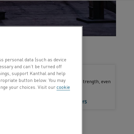
ss personal data (such as device
essary and can’t be turned off
Austenitic alloys (NiCr, NiCrFe)
hings, support Kanthal and help
ppropriate button below. You may
These alloys have high mechanical strength, even
nge your choices. Visit our
cookie
at high temperatures
LEARN MORE ABOUT AUSTENITIC ALLOYS