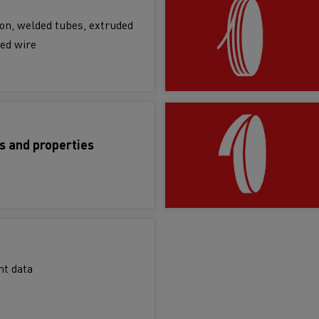
bon, welded tubes, extruded
ed wire
s and properties
ht data