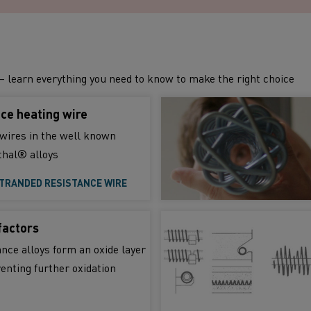
– learn everything you need to know to make the right choice
ce heating wire
wires in the well known
hal® alloys
TRANDED RESISTANCE WIRE
factors
nce alloys form an oxide layer
venting further oxidation