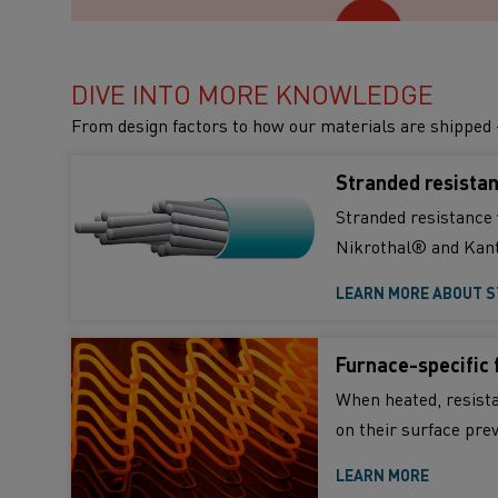
DIVE INTO MORE KNOWLEDGE
From design factors to how our materials are shipped 
Stranded resistan
Stranded resistance 
Nikrothal® and Kant
LEARN MORE ABOUT S
Furnace-specific 
When heated, resista
on their surface pre
LEARN MORE