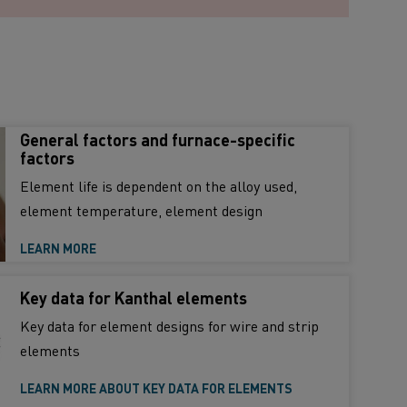
General factors and furnace-specific
factors
Element life is dependent on the alloy used,
element temperature, element design
LEARN MORE
Key data for Kanthal elements
Key data for element designs for wire and strip
elements
LEARN MORE ABOUT KEY DATA FOR ELEMENTS