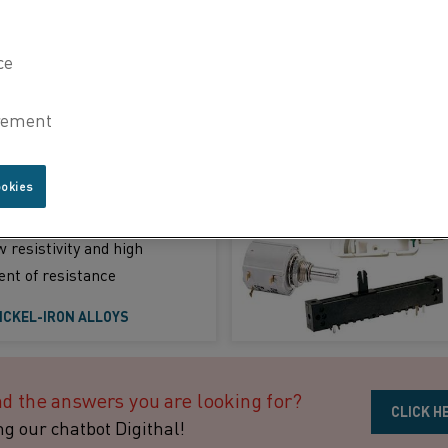
HICH ALLOY TO CHOOSE
ature applications
ookies
 (NiFe)
 resistivity and high
ent of resistance
ICKEL-IRON ALLOYS
nd the answers you are looking for?
CLICK H
ng our chatbot Digithal!