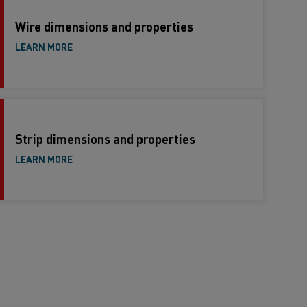
Wire dimensions and properties
LEARN MORE
Strip dimensions and properties
LEARN MORE