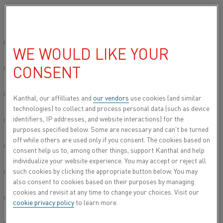
Please select your preferred language:
Home
Knowledge hub
Inspiring stories
A powerful tool
Global site/English
WE WOULD LIKE YOUR
A POWERFUL TOOL
CONSENT
简体中文/Chinese
Deutsch/German
Kanthal, our affilliates and
our vendors
use cookies (and similar
technologies) to collect and process personal data (such as device
identifiers, IP addresses, and website interactions) for the
Italiano/Italian
purposes specified below. Some are necessary and can’t be turned
off while others are used only if you consent. The cookies based on
日本語/Japanese
consent help us to, among other things, support Kanthal and help
individualize your website experience. You may accept or reject all
such cookies by clicking the appropriate button below. You may
Português/Portuguese
also consent to cookies based on their purposes by managing
cookies and revisit at any time to change your choices. Visit our
Español/Spanish
cookie privacy policy
to learn more.
Categories:
Heat treatment