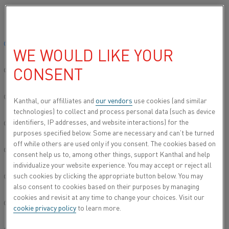
Please select your preferred language:
Home
Knowledge hub
Inspiring stories
Heat treatment CO2 emissi
Global site/English
WE WOULD LIKE YOUR
HEAT TREATMENT
CONSENT
简体中文/Chinese
CO2 EMISSIONS CUT
BY 50 PERCENT BY
Deutsch/German
Kanthal, our affilliates and
our vendors
use cookies (and similar
technologies) to collect and process personal data (such as device
USING ELECTRICITY
identifiers, IP addresses, and website interactions) for the
Italiano/Italian
purposes specified below. Some are necessary and can’t be turned
off while others are used only if you consent. The cookies based on
日本語/Japanese
consent help us to, among other things, support Kanthal and help
individualize your website experience. You may accept or reject all
such cookies by clicking the appropriate button below. You may
Português/Portuguese
also consent to cookies based on their purposes by managing
cookies and revisit at any time to change your choices. Visit our
Español/Spanish
cookie privacy policy
to learn more.