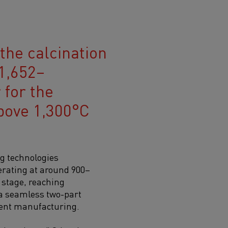
 the calcination
1,652–
 for the
bove 1,300°C
ng technologies
perating at around 900–
 stage, reaching
 a seamless two-part
ment manufacturing.