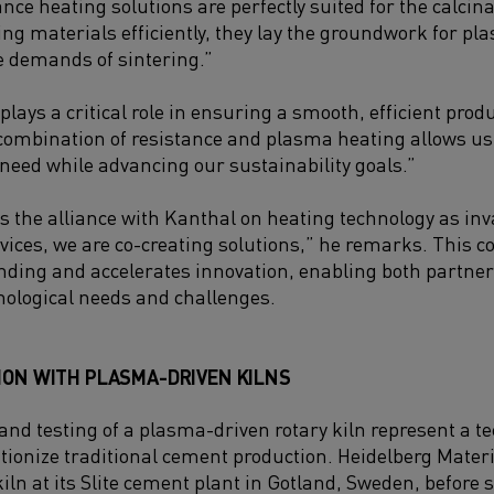
nce heating solutions are perfectly suited for the calcin
ing materials efficiently, they lay the groundwork for pl
 demands of sintering.”
lays a critical role in ensuring a smooth, efficient produ
combination of resistance and plasma heating allows us 
eed while advancing our sustainability goals.”
s the alliance with Kanthal on heating technology as in
vices, we are co-creating solutions,” he remarks. This c
ing and accelerates innovation, enabling both partners 
nological needs and challenges.
ION WITH PLASMA-DRIVEN KILNS
and testing of a plasma-driven rotary kiln represent a te
utionize traditional cement production. Heidelberg Materia
kiln at its Slite cement plant in Gotland, Sweden, before 