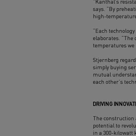
“Kanthal’s resista
says. “By preheat
high-temperature
“Each technology p
elaborates. “The 
temperatures we n
Stjernberg regard
simply buying ser
mutual understand
each other’s tech
DRIVING INNOVAT
The construction 
potential to revol
in a 300-kilowatt 