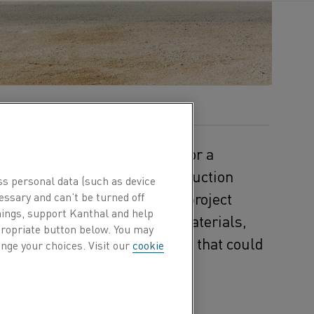
 and pulp
industr
ies
account
for a
als, a global leader in construction
ss personal data (such as device
 in the €20 million ELECTRA project
essary and can’t be turned off
hings, support Kanthal and help
aking research,
Heidelberg Materials
,
ppropriate button below. You may
ssion-free production process that could
nge your choices. Visit our
cookie
ringing specialized