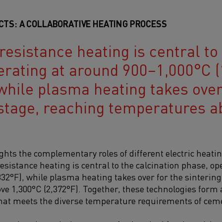
CTS: A COLLABORATIVE HEATING PROCESS
resistance heating is central to
erating at around 900–1,000°C (
while plasma heating takes over
 stage, reaching temperatures a
ights the complementary roles of different electric heati
esistance heating is central to the calcination phase, o
832°F), while plasma heating takes over for the sintering
e 1,300°C (2,372°F).
Together, these technologies form
that meets the diverse temperature requirements of ce