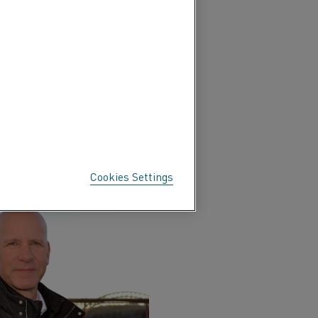
s. These partners include
user applications, societal
Materials, discusses the
els to decarbonize
Cookies Settings