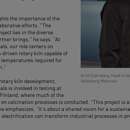
ghts the importance of the
aborative efforts. "The
oject lies in the diverse
rtner brings," he says. "At
als, our role centers on
-driven rotary kiln capable of
 temperatures required for
n."
Arvid Stjernberg, Head of A
 rotary kiln development,
Heidelberg Materials.
ls is involved in testing at
n Finland, where much of the
 on calcination processes is conducted. "This project is
e emphasizes. "It’s about a shared vision for a sustaina
t electrification can transform industrial processes in 