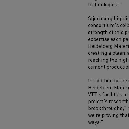
technologies."
Stjernberg highli
consortium's coll
strength of this pr
expertise each pa
Heidelberg Materi
creating a plasma
reaching the high
cement productio
In addition to the
Heidelberg Materia
VTT’s facilities i
project’s research
breakthroughs," h
we’re proving tha
ways.”