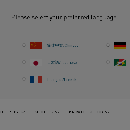
Please select your preferred language:
delberg Materials and Kanthal unite to electrify cement
简体中文/Chinese
日本語/Japanese
T:
Français/French
TERIALS
ITE TO
DUCTS BY
ABOUT US
KNOWLEDGE HUB
NT