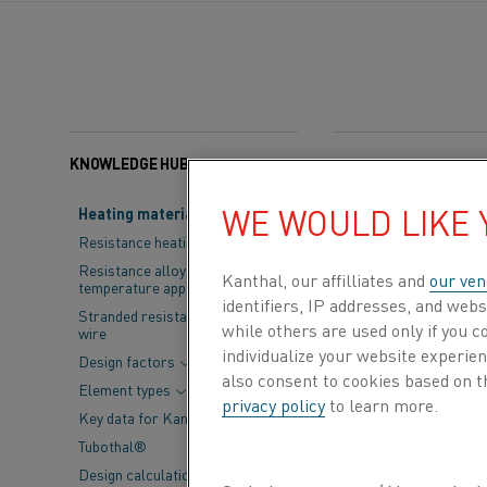
KNOWLEDGE HUB
Categories:
Cement
, E
WE WOULD LIKE
Heating material knowledge
Owing to their
Resistance heating alloys
substantial po
Resistance alloys for lower
Kanthal, our affilliates and
our ven
temperature applications
materials, is 
identifiers, IP addresses, and webs
Stranded resistance heating
while others are used only if you 
wire
part
ly
funded b
individualize your website experie
Design factors
Kanthal
,
and
o
also consent to cookies based on t
Element types
privacy policy
to learn more.
transform th
e
Key data for Kanthal® elements
Tubothal®
The ELECTRA cons
Design calculations and