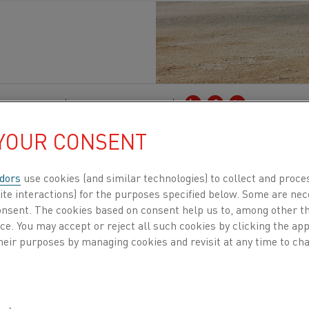
lectrification
Published 3 Jan 2025
 YOUR CONSENT
 energy-intensive processes, t
he cement
, lime,
rtion of global CO₂ emissions
.
Heidelberg Materi
dors
use cookies (and similar technologies) to collect and proce
tackling this challenge head-on as a key partner
ite interactions) for the purposes specified below. Some are nec
consent. The cookies based on consent help us to, among other t
y the EU Horizon program. Through groundbre
nce. You may accept or reject all such cookies by clicking the a
ther
consortium
members
aim to create an emi
heir purposes by managing cookies and revisit at any time to cha
se
industries.
ortium comprises 17 partners from 8 countries, each b