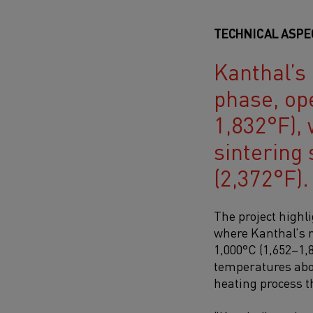
TECHNICAL ASPE
Kanthal’s 
phase, op
1,832°F), 
sintering
(2,372°F).
The project highl
where
Kanthal’s r
1,000°C (1,652–1,
temperatures abov
heating process 