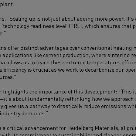
 plant.
ns, “Scaling up is not just about adding more power. It’
e ‘technology readiness level’ (TRL), which ensures that 
e.”
ns offer distinct advantages over conventional heating m
applications like cement production, where sintering r
ma allows us to reach these extreme temperatures efficie
 efficiency is crucial as we work to decarbonize our oper
urces.”
r highlights the importance of this development: “This i
—it’s about fundamentally rethinking how we approach i
 gives us a pathway to drastically reduce emissions wh
industry demands.”
 a critical advancement for Heidelberg Materials, align
s with its commitment to sustainability and cleaner energ