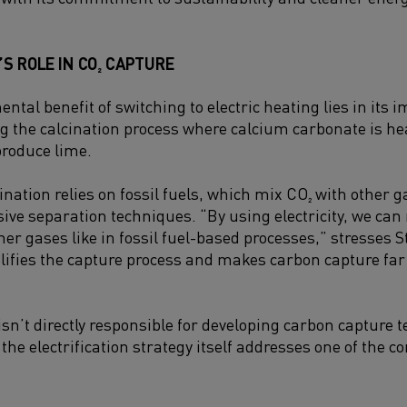
’S ROLE IN CO₂ CAPTURE
tal benefit of switching to electric heating lies in its 
ng the calcination process where calcium carbonate is he
produce lime.
ination relies on fossil fuels, which mix CO₂ with other 
ive separation techniques. “By using electricity, we can
er gases like in fossil fuel-based processes,” stresses S
plifies the capture process and makes carbon capture far 
isn’t directly responsible for developing carbon capture 
he electrification strategy itself addresses one of the c