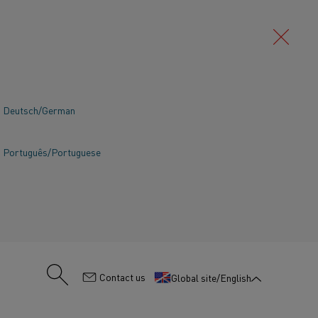
Deutsch/German
Português/Portuguese
:
Contact us
Global site/English