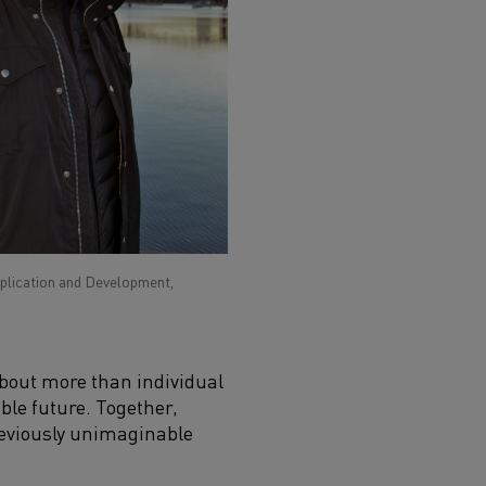
pplication and Development,
 about more than individual
ble future. Together,
previously unimaginable