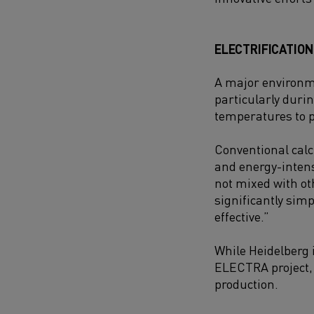
ELECTRIFICATION
A major environmen
particularly duri
temperatures to 
Conventional calc
and energy-intens
not mixed with oth
significantly sim
effective.”
While Heidelberg 
ELECTRA project, t
production.