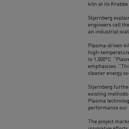
kiln at its Krabbe
Stjernberg explai
engineers call th
an industrial scal
Plasma-driven kil
high-temperature 
to 1,500°C. “Plas
emphasizes. “This
cleaner energy so
Stjernberg furthe
existing methods
Plasma technology
performance our 
The project marks
innovative effort