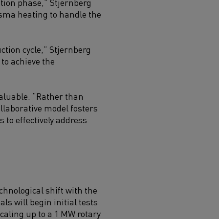
ation phase,” Stjernberg
asma heating to handle the
ction cycle,” Stjernberg
to achieve the
valuable. “Rather than
ollaborative model fosters
to effectively address
chnological shift with the
ls will begin initial tests
scaling up to a 1 MW rotary