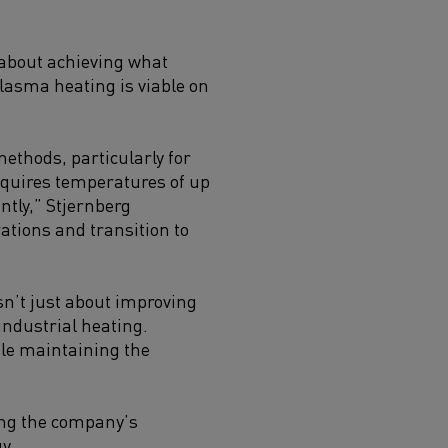
s about achieving what
plasma heating is viable on
ethods, particularly for
equires temperatures of up
ntly,” Stjernberg
ations and transition to
sn’t just about improving
ndustrial heating.
ile maintaining the
ing the company’s
y.