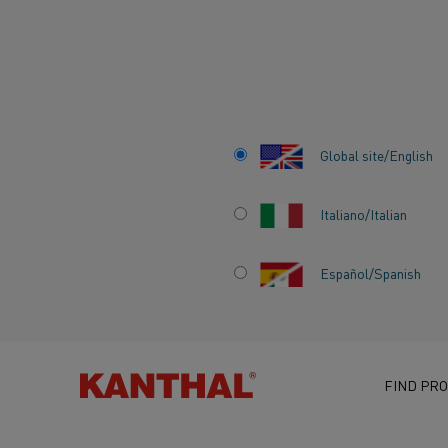
Home
Knowledge hub
Inspiring stories
ELECTRA project: Hei
Global site/English
Italiano/Italian
ELECTRA PROJEC
Español/Spanish
HEIDELBERG MA
AND KANTHAL UN
FIND PRO
ELECTRIFY CEME