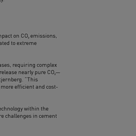
impact on CO₂ emissions,
ated to extreme
gases, requiring complex
 release nearly pure CO₂—
tjernberg. “This
more efficient and cost-
technology within the
ore challenges in cement