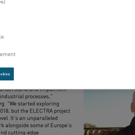
the cement, lime, and pulp process industry value chain
in basic and applied research, technology provision, end-
siness development.
 the Head of Application and Development at Heidelberg 
to showcase how electric heating can substitute fossil fu
ely on extremely high temperatures for production.
 THE ELECTRA PROJECT
ookies
esents a critical step forward
o understand and implement
r industrial processes,"
rg. "We started exploring
 2018, but the ELECTRA project
evel. It’s an unparalleled
rk alongside some of Europe’s
and cutting-edge