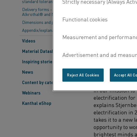
standard tolerances
expertise across 
entities involved 
Delivery forms - Kanthal®,
Alkrothal® and Nikrothal®
sciences, and bu
Dimensions and properties
Appendix/explanations
Arvid Stjernberg,
unique initiative 
Videos
industries that r
Material Datasheets
Inspiring stories
THE ESSENCE OF
News
Reject All Cookies
Accept All C
"This project repr
Content by category
in our mission t
Webinars
electrification fo
Kanthal eShop
explains Stjernbe
electrification in
takes it to a new l
opportunity to wo
brightest minds 