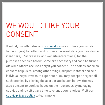
Please select your preferred language:
Home
Knowledge hub
Inspiring stories
HYBRIT’s fossil-free ste
Global site/English
WE WOULD LIKE YOUR
HYBRIT’S FOSSIL-
CONSENT
简体中文/Chinese
FREE STEEL
REVOLUTION:
Deutsch/German
Kanthal, our affilliates and
our vendors
use cookies (and similar
technologies) to collect and process personal data (such as device
POWERED BY
identifiers, IP addresses, and website interactions) for the
Italiano/Italian
KANTHAL
purposes specified below. Some are necessary and can’t be turned
off while others are used only if you consent. The cookies based on
INNOVATION
日本語/Japanese
consent help us to, among other things, support Kanthal and help
individualize your website experience. You may accept or reject all
such cookies by clicking the appropriate button below. You may
Português/Portuguese
also consent to cookies based on their purposes by managing
cookies and revisit at any time to change your choices. Visit our
Español/Spanish
cookie privacy policy
to learn more.