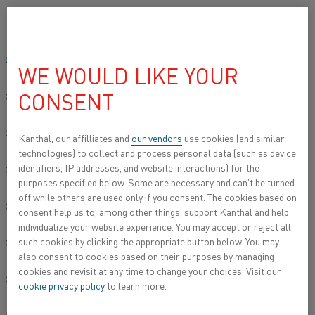
Please select your preferred language:
Home
Knowledge hub
Inspiring stories
What is Kanthal® Flow He
Global site/English
WE WOULD LIKE YOUR
WHAT IS KANTHAL®
CONSENT
简体中文/Chinese
FLOW HEATER?
FEATURES,
Deutsch/German
Kanthal, our affilliates and
our vendors
use cookies (and similar
technologies) to collect and process personal data (such as device
APPLICATIONS, AND
identifiers, IP addresses, and website interactions) for the
Italiano/Italian
WORKING PRINCIPLE
purposes specified below. Some are necessary and can’t be turned
off while others are used only if you consent. The cookies based on
日本語/Japanese
consent help us to, among other things, support Kanthal and help
individualize your website experience. You may accept or reject all
such cookies by clicking the appropriate button below. You may
Português/Portuguese
also consent to cookies based on their purposes by managing
cookies and revisit at any time to change your choices. Visit our
Español/Spanish
cookie privacy policy
to learn more.