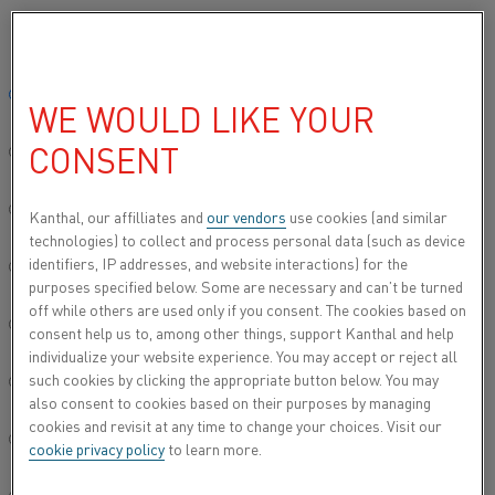
Please select your preferred language:
Home
Knowledge hub
Inspiring stories
The global race to industr
Global site/English
WE WOULD LIKE YOUR
THE GLOBAL RACE TO
CONSENT
简体中文/Chinese
INDUSTRIAL
ELECTRIFICATION:
Deutsch/German
Kanthal, our affilliates and
our vendors
use cookies (and similar
technologies) to collect and process personal data (such as device
WHO’S LEADING?
identifiers, IP addresses, and website interactions) for the
Italiano/Italian
purposes specified below. Some are necessary and can’t be turned
off while others are used only if you consent. The cookies based on
日本語/Japanese
consent help us to, among other things, support Kanthal and help
individualize your website experience. You may accept or reject all
such cookies by clicking the appropriate button below. You may
Português/Portuguese
also consent to cookies based on their purposes by managing
cookies and revisit at any time to change your choices. Visit our
Español/Spanish
cookie privacy policy
to learn more.