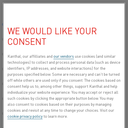
Please select your preferred language:
Home
Knowledge hub
Inspiring stories
Trailblazers in industrial 
Global site/English
WE WOULD LIKE YOUR
TRAILBLAZERS IN
CONSENT
简体中文/Chinese
INDUSTRIAL
ELECTRIFICATION:
Deutsch/German
Kanthal, our affilliates and
our vendors
use cookies (and similar
technologies) to collect and process personal data (such as device
TOP 5 INDUSTRIES TO
identifiers, IP addresses, and website interactions) for the
Italiano/Italian
WATCH
purposes specified below. Some are necessary and can’t be turned
off while others are used only if you consent. The cookies based on
日本語/Japanese
consent help us to, among other things, support Kanthal and help
individualize your website experience. You may accept or reject all
such cookies by clicking the appropriate button below. You may
Português/Portuguese
also consent to cookies based on their purposes by managing
cookies and revisit at any time to change your choices. Visit our
Español/Spanish
cookie privacy policy
to learn more.