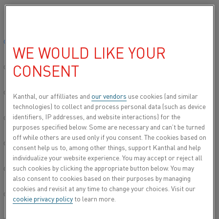
Please select your preferred language:
Home
Knowledge hub
Inspiring stories
What did Kanthal gain f
Global site/English
WE WOULD LIKE YOUR
WHAT DID KANTHAL
CONSENT
简体中文/Chinese
GAIN FROM THE
NORDIC CIRCULAR
Deutsch/German
Kanthal, our affilliates and
our vendors
use cookies (and similar
technologies) to collect and process personal data (such as device
DESIGN
identifiers, IP addresses, and website interactions) for the
Italiano/Italian
PROGRAMME?
purposes specified below. Some are necessary and can’t be turned
off while others are used only if you consent. The cookies based on
日本語/Japanese
consent help us to, among other things, support Kanthal and help
individualize your website experience. You may accept or reject all
such cookies by clicking the appropriate button below. You may
Português/Portuguese
also consent to cookies based on their purposes by managing
cookies and revisit at any time to change your choices. Visit our
Español/Spanish
cookie privacy policy
to learn more.