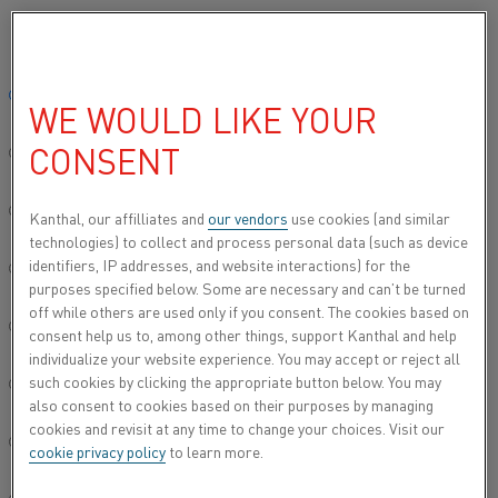
Please select your preferred language:
Home
Knowledge hub
News
Kanthal surpasses 2030 emissions t
Global site/English
WE WOULD LIKE YOUR
KANTHAL
CONSENT
简体中文/Chinese
SURPASSES 2030
EMISSIONS TARGET
Deutsch/German
Kanthal, our affilliates and
our vendors
use cookies (and similar
technologies) to collect and process personal data (such as device
FIVE YEARS AHEAD
identifiers, IP addresses, and website interactions) for the
Italiano/Italian
OF SCHEDULE
purposes specified below. Some are necessary and can’t be turned
off while others are used only if you consent. The cookies based on
日本語/Japanese
consent help us to, among other things, support Kanthal and help
individualize your website experience. You may accept or reject all
such cookies by clicking the appropriate button below. You may
Português/Portuguese
also consent to cookies based on their purposes by managing
cookies and revisit at any time to change your choices. Visit our
Español/Spanish
cookie privacy policy
to learn more.