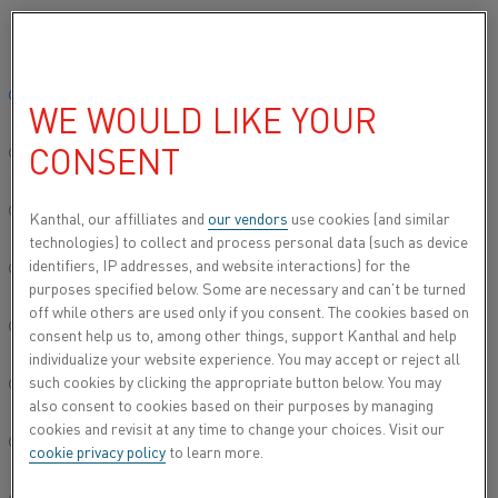
Please select your preferred language:
Home
Knowledge hub
News
Kanthal invests 50 MSEK for future
Global site/English
WE WOULD LIKE YOUR
KANTHAL INVESTS 50
CONSENT
简体中文/Chinese
MSEK FOR FUTURE
MATERIAL SUPPLY
Deutsch/German
Kanthal, our affilliates and
our vendors
use cookies (and similar
technologies) to collect and process personal data (such as device
identifiers, IP addresses, and website interactions) for the
Italiano/Italian
purposes specified below. Some are necessary and can’t be turned
Categories:
Company
off while others are used only if you consent. The cookies based on
Published 9 Jun 2020
日本語/Japanese
consent help us to, among other things, support Kanthal and help
individualize your website experience. You may accept or reject all
such cookies by clicking the appropriate button below. You may
Português/Portuguese
also consent to cookies based on their purposes by managing
Kanthal will replace the motor and drive
cookies and revisit at any time to change your choices. Visit our
Español/Spanish
cookie privacy policy
to learn more.
line in its blooming mill in
Hallstahammar, Sweden, an investment