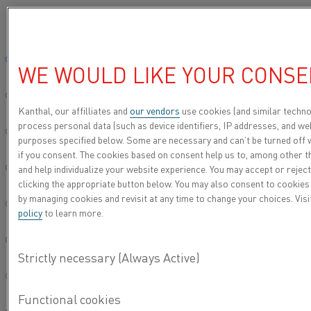
Please select your preferred language:
Home
Knowledge hub
Videos
How to Replace a Kanthal® Super 
Global site/English
WE WOULD LIKE YOUR CONSE
HOW TO REPLACE A
简体中文/Chinese
KANTHAL® SUPER
Kanthal, our affilliates and
our vendors
use cookies (and similar techno
process personal data (such as device identifiers, IP addresses, and web
HEATING ELEMENT
Deutsch/German
purposes specified below. Some are necessary and can’t be turned off 
if you consent. The cookies based on consent help us to, among other t
and help individualize your website experience. You may accept or reject
Italiano/Italian
clicking the appropriate button below. You may also consent to cookies
by managing cookies and revisit at any time to change your choices. Vis
日本語/Japanese
policy
to learn more.
Português/Portuguese
Español/Spanish