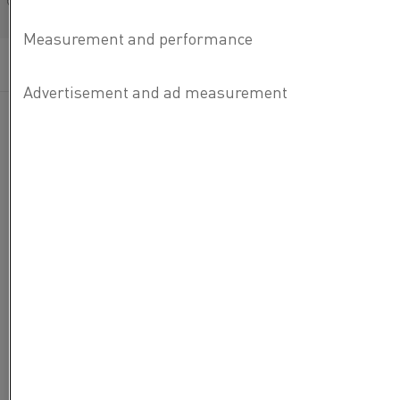
Français/French
Categories:
How-to
, Heating elements
, Furnace products
Published 29 Feb 2024
Kanthal® Super Heating Elements are the