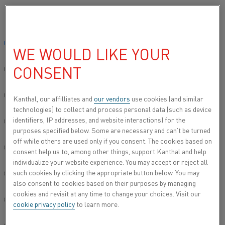
Please select your preferred language:
Home
Knowledge hub
Webinars
Two webinars, one goal: Elevate 
Global site/English
WE WOULD LIKE YOUR
TWO WEBINARS, ONE
CONSENT
简体中文/Chinese
GOAL: ELEVATE YOUR
WIND FARM
Deutsch/German
Kanthal, our affilliates and
our vendors
use cookies (and similar
technologies) to collect and process personal data (such as device
EFFICIENCY
identifiers, IP addresses, and website interactions) for the
Italiano/Italian
purposes specified below. Some are necessary and can’t be turned
off while others are used only if you consent. The cookies based on
日本語/Japanese
consent help us to, among other things, support Kanthal and help
individualize your website experience. You may accept or reject all
such cookies by clicking the appropriate button below. You may
Português/Portuguese
also consent to cookies based on their purposes by managing
cookies and revisit at any time to change your choices. Visit our
Español/Spanish
cookie privacy policy
to learn more.