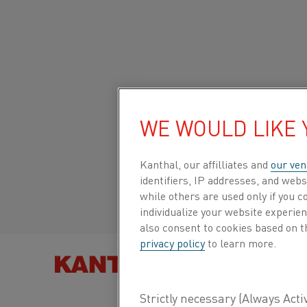
Home
All products
Datasheets
Material datasheets
Cupr
Global site/English
CUPROTHAL®
WE WOULD LIKE
Italiano/Italian
Kanthal, our affilliates and
our ven
Thermocouple strip
identifiers, IP addresses, and webs
Español/Spanish
while others are used only if you 
individualize your website experie
Datasheet updated
2024-09-05 11:41
(supersedes
also consent to cookies based on t
previous editions)
privacy policy
to learn more.
FIND PRO
DOWNLOAD AS PDF