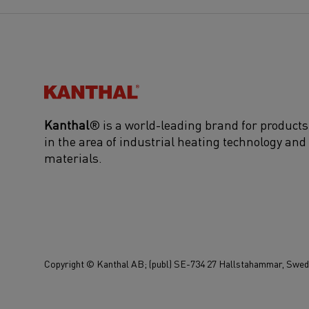
Kanthal®
Kanthal
® is a world-leading brand for products
in the area of industrial heating technology and
materials.
Copyright © Kanthal AB; (publ) SE-734 27 Hallstahammar, Swede