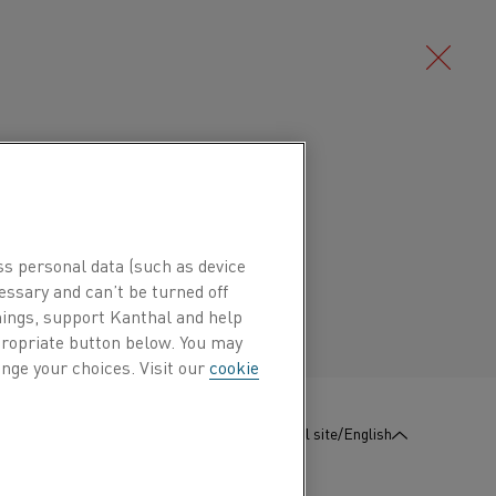
Deutsch/German
an austenitic copper-nickel alloy
stance. It is used for the negative
Português/Portuguese
 of thermocouples and compensation
ss personal data (such as device
prothal® can be used at temperatures
essary and can’t be turned off
hings, support Kanthal and help
oefficient is approximately 8 μV/K.
ppropriate button below. You may
nge your choices. Visit our
cookie
electromotive force among common
s used in thermoelectric generators
:
Contact us
Global site/English