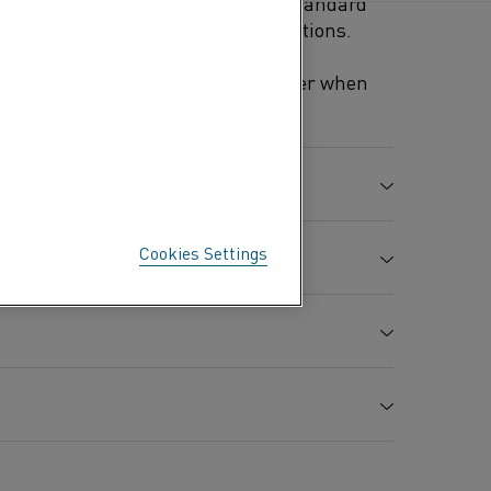
n with electrolytic copper (ASTM standard
 laboratory and industrial applications.
combination with electrolytic copper when
ocouple Type K.
Mn %
Fe %
Co %
Cu %
Cookies Settings
0.5
0.5
0.3
Bal.
e strength
Elongation
Hardness
A
8.9
%
Hv
0.49
30
100-130