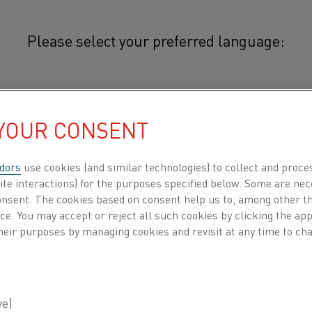
Please select your preferred language:
othal®
简体中文/Chinese
Cuprothal® thermocouple strip is 
 YOUR CONSENT
(CuNi alloy) with low specific resi
日本語/Japanese
conductor of the following types
dors
use cookies (and similar technologies) to collect and proce
cables: E, J, T, and KCB (VX). Cu
ite interactions) for the purposes specified below. Some are nec
Français/French
consent. The cookies based on consent help us to, among other t
down to 20 K, where the Seebeck c
nce. You may accept or reject all such cookies by clicking the a
 all
heir purposes by managing cookies and revisit at any time to cha
Thermocouple Type E has the highest 
thermocouples, and for this reason, it i
DUCTS BY
ABOUT US
KNOWLEDGE HUB
(thermopiles).