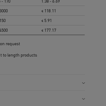
 - 170
1.38 - 6.69
 3000
≤ 118.11
 150
≤ 5.91
 4500
≤ 177.17
 on request
ut to length products
Mn %
Mo %
Cr %
Al %
Fe %
3.0
21.0
5.0
Balance