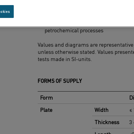
Uncooled components in coal, gas, an
ookies
Thermocouple protection tubes in po
petrochemical processes
Values and diagrams are representative f
unless otherwise stated. Values presente
tests made in SI-units.
FORMS OF SUPPLY
Form
D
Plate
Width
≤
Thickness
3 