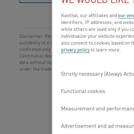
Kanthal, our affilliates and
our ven
identifiers, IP addresses, and webs
while others are used only if you 
Disclaimer: Recommendations are for guidance only, a
individualize your website experie
suitability of a material for a specific application can b
also consent to cookies based on t
confirmed only when we know the actual service condi
privacy policy
to learn more.
Continuous development may necessitate changes in t
data without notice. This datasheet is only valid for ma
®
under the trademark Kanthal
.