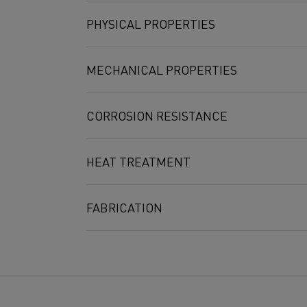
Min
-
-
Max
0.08
0.7
PHYSICAL PROPERTIES
3
Density g/cm
MECHANICAL PROPERTIES
2
Electrical resistivity at 20°C Ω mm
/m
Poisson's ratio
Proof strength
Tensile strength
CORROSION RESISTANCE
R
R
p
0.2
m
MPa (ksi)
MPa (ksi)
HEAT TREATMENT
510-600 (74-87)
725-780 (105-113
Temp. °C
100
200
300
400
500
6
C
1.00
1.00
1.01
1.01
1.01
1.
t
FABRICATION
Temperature [°C]
20
10
[GPa]