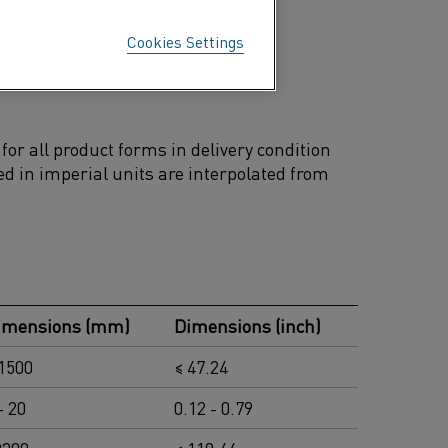
d biofuel fired power plants
Cookies Settings
wer plants and high temperature
or all product forms in delivery condition
d in imperial units are interpolated from
imensions (mm)
Dimensions (inch)
 1500
≤ 47.24
- 20
0.12 - 0.79