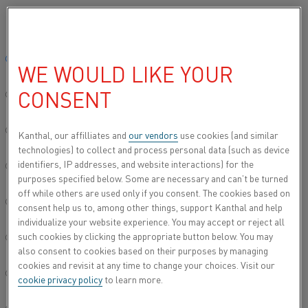
Please select your preferred language:
Home
All products
Datasheets
Material datasheets
Nikrotha
Global site/English
WE WOULD LIKE YOUR
NIKROTHAL® 35/19 CB
CONSENT
简体中文/Chinese
Construction materials
Deutsch/German
Kanthal, our affilliates and
our vendors
use cookies (and similar
technologies) to collect and process personal data (such as device
Datasheet updated
2021-02-04 13:09
(supersedes all
identifiers, IP addresses, and website interactions) for the
Italiano/Italian
previous editions)
purposes specified below. Some are necessary and can’t be turned
off while others are used only if you consent. The cookies based on
日本語/Japanese
consent help us to, among other things, support Kanthal and help
individualize your website experience. You may accept or reject all
DOWNLOAD AS PDF
such cookies by clicking the appropriate button below. You may
Português/Portuguese
also consent to cookies based on their purposes by managing
cookies and revisit at any time to change your choices. Visit our
Español/Spanish
cookie privacy policy
to learn more.
®
Nikrothal
35/19 Cb is an austenitic nickel-