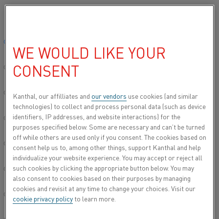
Please select your preferred language:
Home
All products
Datasheets
Material datasheets
Nickel D
Global site/English
WE WOULD LIKE YOUR
NICKEL DH
CONSENT
简体中文/Chinese
Resistance heating wire and resistance wire
Deutsch/German
Kanthal, our affilliates and
our vendors
use cookies (and similar
technologies) to collect and process personal data (such as device
Datasheet updated
2021-02-04 13:32
(supersedes all
identifiers, IP addresses, and website interactions) for the
Italiano/Italian
previous editions)
purposes specified below. Some are necessary and can’t be turned
off while others are used only if you consent. The cookies based on
日本語/Japanese
consent help us to, among other things, support Kanthal and help
individualize your website experience. You may accept or reject all
DOWNLOAD AS PDF
such cookies by clicking the appropriate button below. You may
Português/Portuguese
also consent to cookies based on their purposes by managing
cookies and revisit at any time to change your choices. Visit our
Español/Spanish
cookie privacy policy
to learn more.
Nickel DH is a nickel alloy (Ni alloy) with a minimum