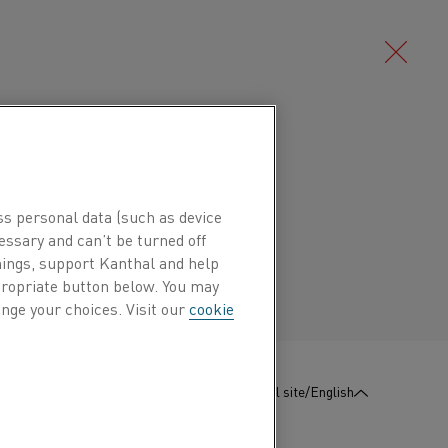
Deutsch/German
l alloy (CuNi alloy) characterized by
ctility and good corrosion resistance.
Português/Portuguese
ss personal data (such as device
ures up to 600°C (1110°F).
essary and can’t be turned off
hings, support Kanthal and help
ppropriate button below. You may
 are temperature-stable potentiometers,
nge your choices. Visit our
cookie
starter resistances.
e coefficient and high resistivity makes the
g of precision resistors.
:
Contact us
Global site/English
lectrolytic copper and pure nickel.