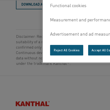
DOWNLOAD AS PDF
Disclaimer: Recommendations are for guidance only, a
suitability of a material for a specific application can b
confirmed only when we know the actual service condi
Reject All Cookies
Accept All C
Continuous development may necessitate changes in t
data without notice. This datasheet is only valid for ma
®
under the trademark Kanthal
.
Kanthal®