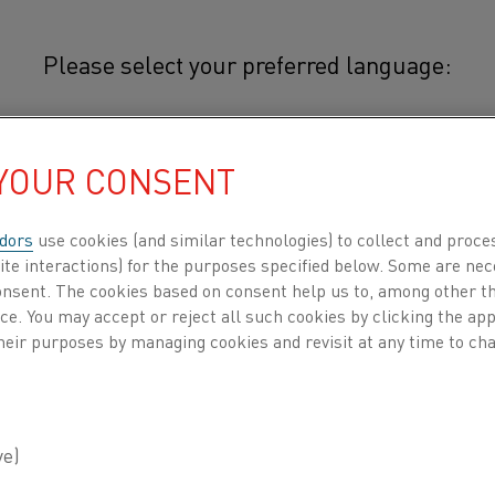
Please select your preferred language:
othal® 49TC
 YOUR CONSENT
简体中文/Chinese
C
®
Cuprothal
49TC is a copper-nicke
high electrical resistance, high du
日本語/Japanese
dors
use cookies (and similar technologies) to collect and proce
It is suitable for use at temperat
ite interactions) for the purposes specified below. Some are nec
consent. The cookies based on consent help us to, among other t
Français/French
nce. You may accept or reject all such cookies by clicking the a
®
Typical applications for Cuprothal
49TC
heir purposes by managing cookies and revisit at any time to cha
industrial rheostats and electric motor 
 all
The combination of negligible temperatur
DUCTS BY
ABOUT US
KNOWLEDGE HUB
alloy particularly suitable for the windin
®
Cuprothal
49TC is manufactured from e