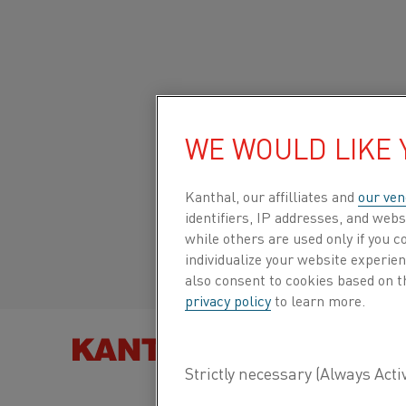
Home
All products
Datasheets
Material datasheets
Cupr
WE WOULD LIKE
Global site/English
CUPROTHAL® 49T
Italiano/Italian
Kanthal, our affilliates and
our ven
identifiers, IP addresses, and webs
Resistance heating wire and
while others are used only if you 
resistance wire
Español/Spanish
individualize your website experie
also consent to cookies based on t
privacy policy
to learn more.
Datasheet updated
2024-09-09 08:21
(supersedes
previous editions)
FIND PRO