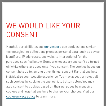
Please select your preferred language:
Home
All products
Datasheets
Material datasheets
Kanthal®
Global site/English
WE WOULD LIKE YOUR
KANTHAL® A
CONSENT
简体中文/Chinese
Resistance heating wire and resistance wire
Deutsch/German
Kanthal, our affilliates and
our vendors
use cookies (and similar
technologies) to collect and process personal data (such as device
Datasheet updated
2024-09-05 11:06
(supersedes all
identifiers, IP addresses, and website interactions) for the
Italiano/Italian
previous editions)
purposes specified below. Some are necessary and can’t be turned
off while others are used only if you consent. The cookies based on
日本語/Japanese
consent help us to, among other things, support Kanthal and help
individualize your website experience. You may accept or reject all
DOWNLOAD AS PDF
such cookies by clicking the appropriate button below. You may
Português/Portuguese
also consent to cookies based on their purposes by managing
cookies and revisit at any time to change your choices. Visit our
Español/Spanish
cookie privacy policy
to learn more.
®
Kanthal
A wire is a ferritic iron-chromium-