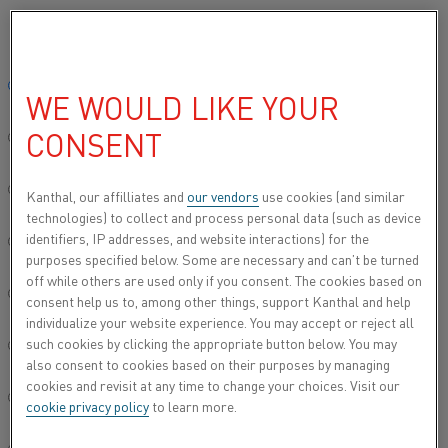
Please select your preferred language:
Home
All products
Datasheets
Material datasheets
Nikrotha
Global site/English
WE WOULD LIKE YOUR
NIKROTHAL® 42
CONSENT
简体中文/Chinese
Resistance heating wire and resistance wire
Deutsch/German
Kanthal, our affilliates and
our vendors
use cookies (and similar
technologies) to collect and process personal data (such as device
Datasheet updated
2021-02-04 13:33
(supersedes all
identifiers, IP addresses, and website interactions) for the
Italiano/Italian
previous editions)
purposes specified below. Some are necessary and can’t be turned
off while others are used only if you consent. The cookies based on
日本語/Japanese
consent help us to, among other things, support Kanthal and help
individualize your website experience. You may accept or reject all
DOWNLOAD AS PDF
such cookies by clicking the appropriate button below. You may
Português/Portuguese
also consent to cookies based on their purposes by managing
cookies and revisit at any time to change your choices. Visit our
Español/Spanish
cookie privacy policy
to learn more.
®
Nikrothal
42 is an austenitic nickel-chromium