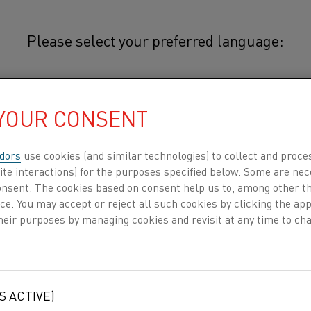
Please select your preferred language:
othal® N40BXT
简体中文/Chinese
 YOUR CONSENT
®
Nikrothal
N40BXT is an austeniti
for use at temperatures up to 1100
日本語/Japanese
dors
use cookies (and similar technologies) to collect and proce
after use and good corrosion resi
ite interactions) for the purposes specified below. Some are nec
and certain controlled atmospher
consent. The cookies based on consent help us to, among other t
Français/French
nce. You may accept or reject all such cookies by clicking the a
heir purposes by managing cookies and revisit at any time to cha
®
Typical applications for Nikrothal
N40BX
and load banks.
DUCTS BY
ABOUT US
KNOWLEDGE HUB
 all
MECHANICAL PROPERTIES
S ACTIVE)