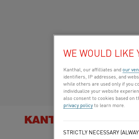
Home
All products
Datasheets
Material datasheets
Nikr
Global site/English
WE WOULD LIKE
NIKROTHAL®
N40BXT
Italiano/Italian
Kanthal, our affilliates and
our ven
identifiers, IP addresses, and webs
while others are used only if you 
Español/Spanish
individualize your website experie
Resistance heating wire and
also consent to cookies based on t
resistance wire
privacy policy
to learn more.
FIND PRO
Datasheet updated
2021-02-04 13:33
(supersedes
STRICTLY NECESSARY (ALWAY
previous editions)