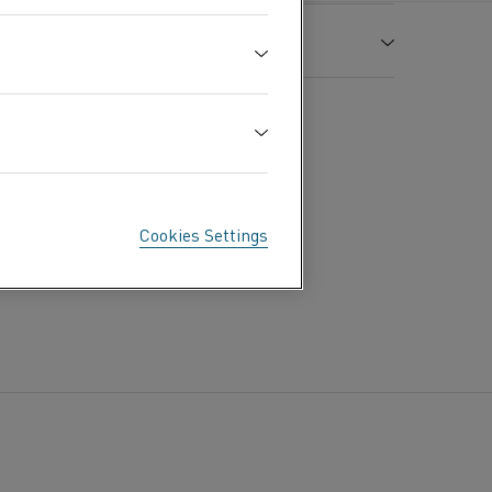
Tensile strength
Elongation
R
A
m
7.98
MPa
%
1
1.06 (637 Ω cmf)
725
35
500
600
700
800
900
1000
1100
Cookies Settings
900
1.15
1.16
1.18
1.19
1.21
1.22
1.23
110
1420
in air °C
1100
The material is non-magnetic
0.88