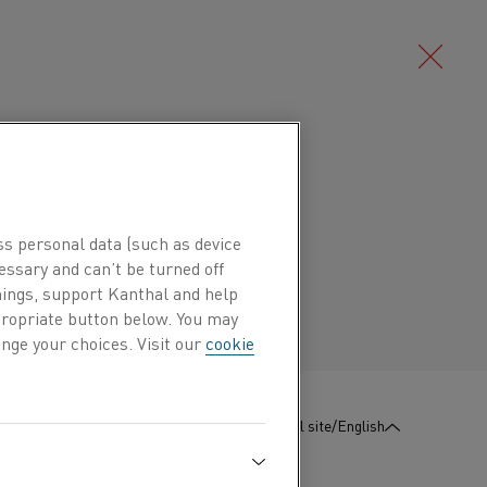
Deutsch/German
c nickel-chromium alloy (NiCr alloy)
°C (2010°F). It has good ductility
Português/Portuguese
ss personal data (such as device
stance, except in sulphur containing
essary and can’t be turned off
es.
hings, support Kanthal and help
ppropriate button below. You may
nge your choices. Visit our
cookie
T are electric heating elements, resistors,
:
Contact us
Global site/English