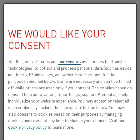
Please select your preferred language:
Home
All products
Datasheets
Material datasheets
Kanthal
Global site/English
WE WOULD LIKE YOUR
KANTHAL® SW 210
CONSENT
简体中文/Chinese
Spray wire
Deutsch/German
Kanthal, our affilliates and
our vendors
use cookies (and similar
technologies) to collect and process personal data (such as device
Datasheet updated
2021-02-04 13:35
(supersedes all
identifiers, IP addresses, and website interactions) for the
Italiano/Italian
previous editions)
purposes specified below. Some are necessary and can’t be turned
off while others are used only if you consent. The cookies based on
日本語/Japanese
consent help us to, among other things, support Kanthal and help
individualize your website experience. You may accept or reject all
DOWNLOAD AS PDF
such cookies by clicking the appropriate button below. You may
Português/Portuguese
also consent to cookies based on their purposes by managing
cookies and revisit at any time to change your choices. Visit our
Español/Spanish
cookie privacy policy
to learn more.
®
Kanthal
SW 210 is an austenitic nickel-iron-