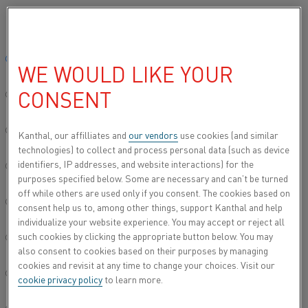
Please select your preferred language:
Home
All products
Datasheets
Material datasheets
Kanthal
Global site/English
WE WOULD LIKE YOUR
KANTHAL® SW 806
CONSENT
简体中文/Chinese
Spray wire
Deutsch/German
Kanthal, our affilliates and
our vendors
use cookies (and similar
technologies) to collect and process personal data (such as device
Datasheet updated
2021-02-04 13:35
(supersedes all
identifiers, IP addresses, and website interactions) for the
Italiano/Italian
previous editions)
purposes specified below. Some are necessary and can’t be turned
off while others are used only if you consent. The cookies based on
日本語/Japanese
consent help us to, among other things, support Kanthal and help
individualize your website experience. You may accept or reject all
DOWNLOAD AS PDF
such cookies by clicking the appropriate button below. You may
Português/Portuguese
also consent to cookies based on their purposes by managing
cookies and revisit at any time to change your choices. Visit our
Español/Spanish
cookie privacy policy
to learn more.
®
Kanthal
SW 806 is an austenitic nickel-aluminium