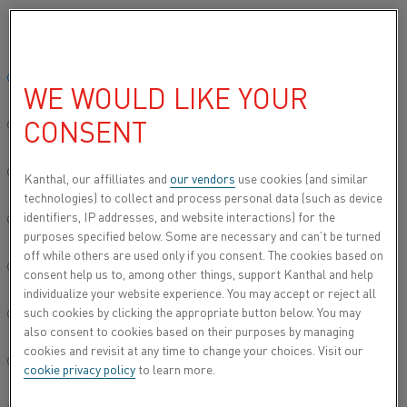
Please select your preferred language:
Home
All products
Fibrothal® heating elements
Global site/English
WE WOULD LIKE YOUR
FIBROTHAL® HEATING
CONSENT
ELEMENTS
简体中文/Chinese
In semiconductor manufacturing, maintaining
Deutsch/German
Kanthal, our affilliates and
our vendors
use cookies (and similar
temperature uniformity is crucial for achieving
technologies) to collect and process personal data (such as device
desired process results. The effectiveness of
identifiers, IP addresses, and website interactions) for the
Italiano/Italian
purposes specified below. Some are necessary and can’t be turned
thermal processes depends heavily on the heat
off while others are used only if you consent. The cookies based on
source used. Our Fibrothal® heating elements,
日本語/Japanese
consent help us to, among other things, support Kanthal and help
available in both light- and heavy-gauge options,
individualize your website experience. You may accept or reject all
can be customized to meet specific requirements.
such cookies by clicking the appropriate button below. You may
Português/Portuguese
also consent to cookies based on their purposes by managing
Light-gauge heating elements offer essential
cookies and revisit at any time to change your choices. Visit our
Español/Spanish
temperature control and precise response for
cookie privacy policy
to learn more.
LPCVD processes. Heavy-gauge heating elements