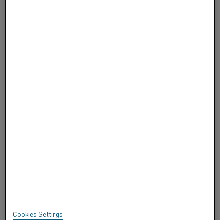
CAREERS
CONTACT US
ABOUT ALLEIMA
ABOUT ALLEIMA
CERTIFICATES
SPEAK UP
Privacy
About this site
Sitemap
Cookies Settings