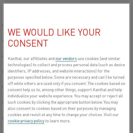
Please select your preferred language:
…
Home
All products
Heating modules
Superthal® heating 
Global site/English
WE WOULD LIKE YOUR
SUPERTHAL® SMU HEATING
MODULES
CONSENT
简体中文/Chinese
Deutsch/German
Kanthal, our affilliates and
our vendors
use cookies (and similar
technologies) to collect and process personal data (such as device
identifiers, IP addresses, and website interactions) for the
Italiano/Italian
purposes specified below. Some are necessary and can’t be turned
off while others are used only if you consent. The cookies based on
日本語/Japanese
consent help us to, among other things, support Kanthal and help
individualize your website experience. You may accept or reject all
such cookies by clicking the appropriate button below. You may
Português/Portuguese
also consent to cookies based on their purposes by managing
cookies and revisit at any time to change your choices. Visit our
Español/Spanish
cookie privacy policy
to learn more.