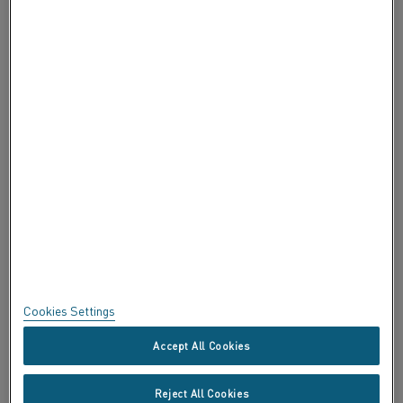
ABOUT ALLEIMA
ABOUT ALLEIMA
CERTIFICATES
SPEAK UP
Privacy
About this site
Sitemap
Cookies Settings
Trademarks
Accept All Cookies
Copyright © Kanthal AB; (publ) SE-734 27 Hallstahammar, Sweden
Reject All Cookies
Tel +46 (0)220 21000