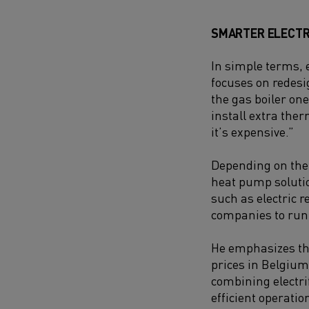
SMARTER ELECTR
In simple terms, e
focuses on redesi
the gas boiler one
install extra the
it’s expensive.”
Depending on the s
heat pump solutio
such as electric r
companies to run t
He emphasizes the 
prices in Belgium
combining electri
efficient operatio