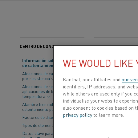
CENTRO DE CONOCIMIENTO
Categorías:
Electrifica
WE WOULD LIKE
Información sobre material
de calentamiento
At
Kanthal
, we
Aleaciones de calentamiento
is Jonas Verst
por resistencia
Kanthal, our affilliates and
our ven
navigate today
identifiers, IP addresses, and webs
Aleaciones de resistencia para
aplicaciones de baja
while others are used only if you 
temperatura
individualize your website experie
Founded two year
Alambre trenzado de
also consent to cookies based on t
calentamiento por resistencia
realization that 
privacy policy
to learn more.
Factores de diseño
Procuring fixed e
situation. As a r
Tipos de elementos
Datos clave para elementos