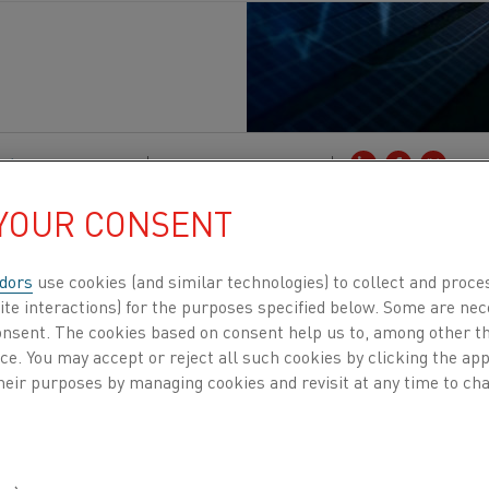
ción
, Sostenibilidad
Publicado 16 sept 2025
 YOUR CONSENT
 believe in amplifying voices that drive industri
raeten, co-founder of Companion Energy, a comp
dors
use cookies (and similar technologies) to collect and proce
’s volatile energy landscape and move confident
ite interactions) for the purposes specified below. Some are nec
consent. The cookies based on consent help us to, among other t
nce. You may accept or reject all such cookies by clicking the a
s ago by Verstraeten and Thomas Vyncke, Companion E
heir purposes by managing cookies and revisit at any time to cha
the energy market context is rapidly changing for many i
nergy prices is becoming increasingly difficult or expens
esult, many businesses are more exposed to market fluct