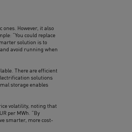
c ones. However, it also
ple: “You could replace
marter solution is to
ap and avoid running when
lable. There are efficient
electrification solutions
hermal storage enables
ce volatility, noting that
 EUR per MWh. “By
eve smarter, more cost-