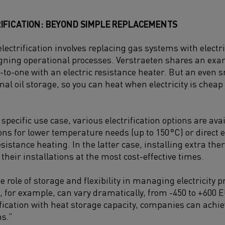
IFICATION: BEYOND SIMPLE REPLACEMENTS
lectrification involves replacing gas systems with electri
gning operational processes. Verstraeten shares an exam
-to-one with an electric resistance heater. But an even s
rmal oil storage, so you can heat when electricity is che
pecific use case, various electrification options are avai
ns for lower temperature needs (up to 150
°C) or direct 
esistance heating. In the latter case, installing extra t
heir installations at the most cost-effective times.
role of storage and flexibility in managing electricity pri
, for example, can vary dramatically, from -450 to +600
fication with heat storage capacity, companies can achi
ns.”