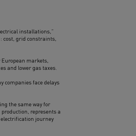
ctrical installations,”
: cost, grid constraints,
any European markets,
axes and lower gas taxes.
any companies face delays
ning the same way for
m production, represents a
lectrification journey