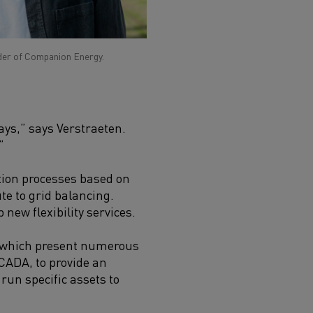
der of Companion Energy.
ays,” says Verstraeten.
”
tion processes based on
te to grid balancing.
new flexibility services.
 which present numerous
SCADA, to provide an
run specific assets to