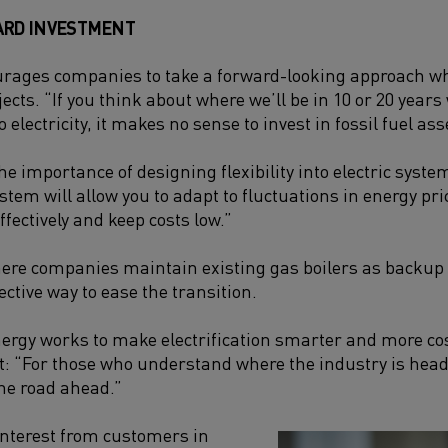
ARD INVESTMENT
urages companies to take a forward-looking approach w
jects. “If you think about where we’ll be in 10 or 20 years 
o electricity, it makes no sense to invest in fossil fuel as
he importance of designing flexibility into electric syste
system will allow you to adapt to fluctuations in energy 
fectively and keep costs low.”
ere companies maintain existing gas boilers as backup w
fective way to ease the transition.
gy works to make electrification smarter and more cost
: “For those who understand where the industry is headin
 the road ahead.”
interest from customers in