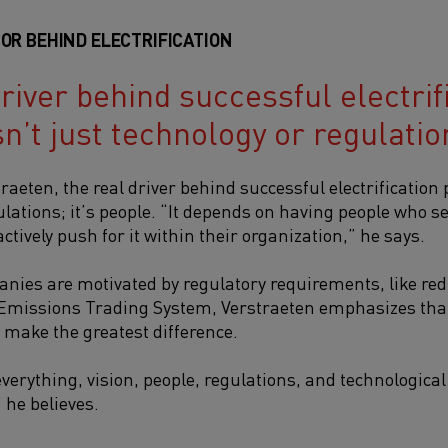
OR BEHIND ELECTRIFICATIO
N
river behind successful electrif
sn’t just technology or regulation
traeten,
the real driver behind successful electrification p
lations; it’s people.
“It depends on having people who see
tively push for it within their organization,” he says.
ies are motivated by regulatory requirements, like re
 Emissions Trading System, Verstraeten emphasizes that
make the greatest difference.
 of everything, vision, people, regulations, and technologic
 he believes.