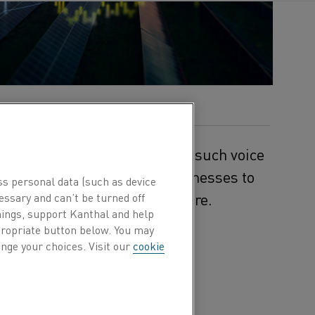
al electrification forward. One such voice
any enabling industrial businesses to
ss personal data (such as device
ly toward a decarbonized future.
essary and can’t be turned off
hings, support Kanthal and help
ppropriate button below. You may
nergy was born from the
nge your choices. Visit our
cookie
ndustrial companies.
ive, depending on the
uations.