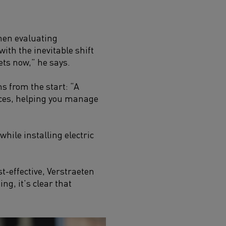
hen evaluating
with the inevitable shift
sets now,” he says.
ms from the start: “A
prices, helping you manage
hile installing electric
-effective, Verstraeten
g, it’s clear that