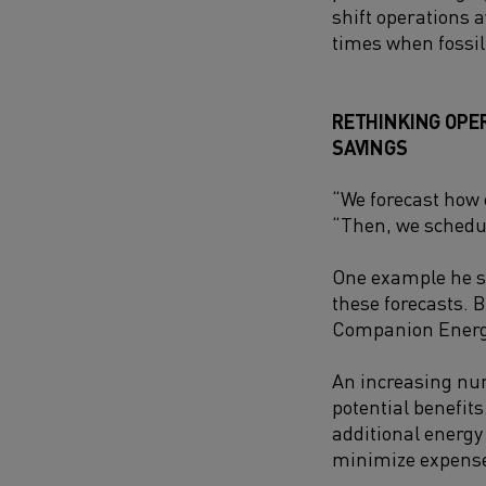
shift operations
times when fossil
RETHINKING OPE
SAVING
S
“We forecast how 
“Then, we schedul
One example he sh
these forecasts. 
Companion Energy 
An increasing nu
potential benefits
additional energy 
minimize expense