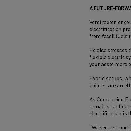
A FUTURE-FORW
Verstraeten enco
electrification pro
from fossil fuels t
He also stresses t
flexible electric 
your asset more ef
Hybrid setups, wh
boilers, are an ef
As Companion Ener
remains confident
electrification is
“We see a strong 