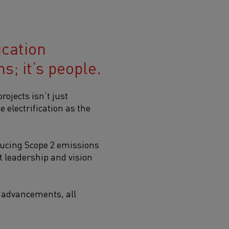
ication
s; it’s people.
rojects isn’t just
 electrification as the
ducing Scope 2 emissions
 leadership and vision
al advancements, all