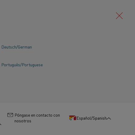
Deutsch/German
Português/Portuguese
:
Póngase en contacto con
Español/Spanish
nosotros