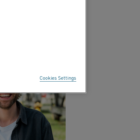
l to integrate financial
 energy cost management.
y at the most cost-
Cookies Settings