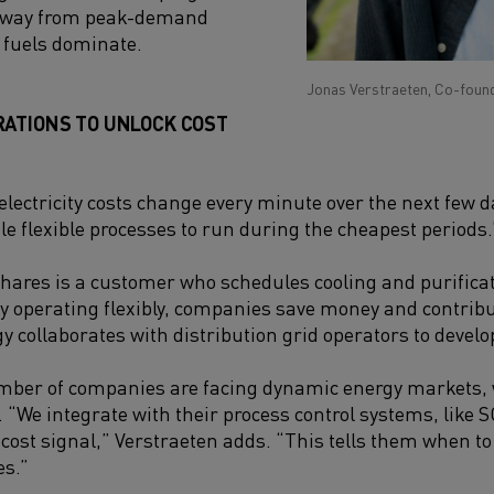
 away from peak-demand
 fuels dominate.
Jonas Verstraeten, Co-foun
RATIONS TO UNLOCK COST
electricity costs change every minute over the next few d
e flexible processes to run during the cheapest periods.
ares is a customer who schedules cooling and purifica
By operating flexibly, companies save money and contribu
collaborates with distribution grid operators to develop 
mber of companies are facing dynamic energy markets,
. “We integrate with their process control systems, like 
cost signal,” Verstraeten adds. “This tells them when to 
s.”