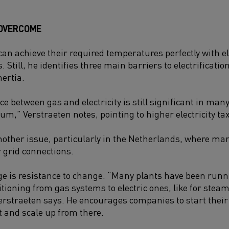
 OVERCOME
an achieve their required temperatures perfectly with ele
 Still, he identifies three main barriers to electrification
nertia.
nce between gas and electricity is still significant in m
ium,” Verstraeten notes, pointing to higher electricity t
another issue, particularly in the Netherlands, where m
r grid connections.
ge is resistance to change. “Many plants have been run
itioning from gas systems to electric ones, like for stea
rstraeten says. He encourages companies to start their e
ct and scale up from there.