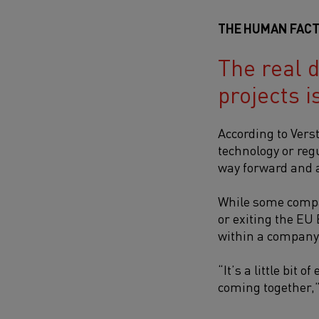
THE HUMAN FACT
The real d
projects i
According to Vers
technology or regu
way forward and ac
While some compan
or exiting the EU
within a company 
“It’s a little bit
coming together,”