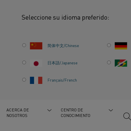
Seleccione su idioma preferido:
 spotlights Companion Energy on advancing industrial electrification
简体中文/Chinese
日本語/Japanese
IGHTS
Français/French
RGY ON
STRIAL
ACERCA DE
CENTRO DE
NOSOTROS
CONOCIMIENTO
N