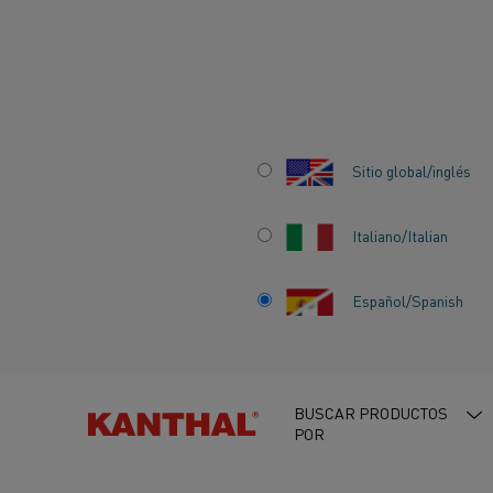
Inicio
Centro de conocimiento
Historias que inspiran
Kanthal
Sitio global/inglés
Italiano/Italian
KANTHAL SPOTL
Español/Spanish
COMPANION ENE
ADVANCING INDU
BUSCAR PRODUCTOS
POR
ELECTRIFICATIO