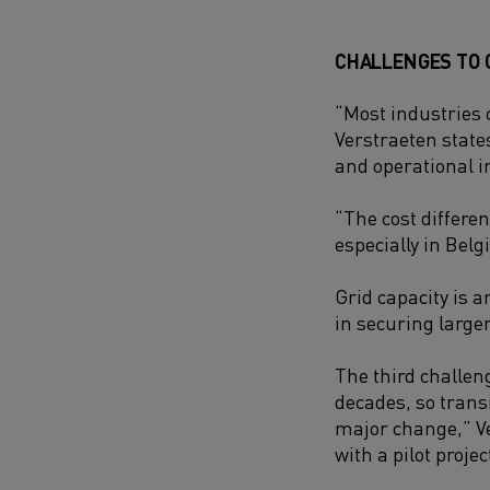
CHALLENGES TO
“Most industries c
Verstraeten states.
and operational i
“The cost differe
especially in Belg
Grid capacity is 
in securing large
The third challen
decades, so trans
major change,” Ve
with a pilot proje