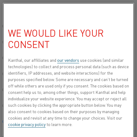
Seleccione su idioma preferido:
Inicio
Centro de conocimiento
Historias que inspiran
Kanthal str
Sitio global/inglés
WE WOULD LIKE YOUR
KANTHAL
CONSENT
简体中文/Chinese
STRENGTHENS
SWEDEN’S EFFORT TO
Deutsch/German
Kanthal, our affilliates and
our vendors
use cookies (and similar
technologies) to collect and process personal data (such as device
PUT
identifiers, IP addresses, and website interactions) for the
Italiano/Italian
ELECTRIFICATION ON
purposes specified below. Some are necessary and can’t be turned
off while others are used only if you consent. The cookies based on
EU’S INCITE AGENDA
日本語/Japanese
consent help us to, among other things, support Kanthal and help
individualize your website experience. You may accept or reject all
such cookies by clicking the appropriate button below. You may
Português/Portuguese
also consent to cookies based on their purposes by managing
cookies and revisit at any time to change your choices. Visit our
Español/Spanish
cookie privacy policy
to learn more.