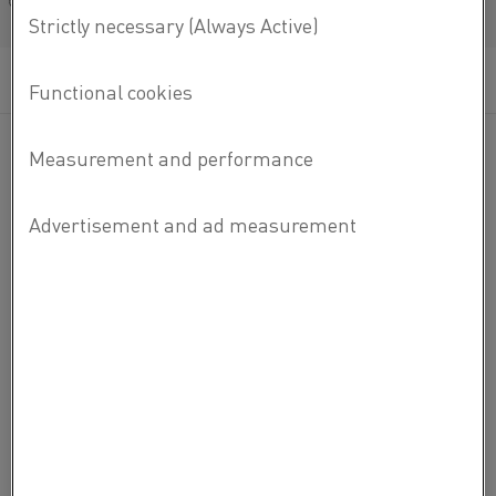
Français/French
MATERIAL DATASHEETS
READ MORE