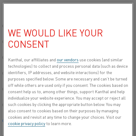
Seleccione su idioma preferido:
Inicio
Productos
Datasheets
Sitio global/inglés
WE WOULD LIKE YOUR
DATASHEETS
CONSENT
简体中文/Chinese
Deutsch/German
Kanthal, our affilliates and
our vendors
use cookies (and similar
technologies) to collect and process personal data (such as device
identifiers, IP addresses, and website interactions) for the
Italiano/Italian
purposes specified below. Some are necessary and can’t be turned
off while others are used only if you consent. The cookies based on
日本語/Japanese
consent help us to, among other things, support Kanthal and help
individualize your website experience. You may accept or reject all
such cookies by clicking the appropriate button below. You may
Português/Portuguese
also consent to cookies based on their purposes by managing
cookies and revisit at any time to change your choices. Visit our
Español/Spanish
cookie privacy policy
to learn more.