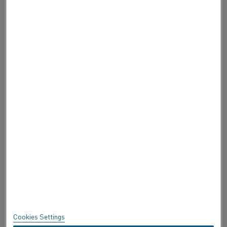
CONTACTE CON NOSOTROS
ACERCA DE ALLEIMA
ACERCA DE ALLEIMA
CERTIFICADOS
SPEAK UP
Política de privacidad
Acerca de este sitio
Mapa del sitio
Cookies Settings